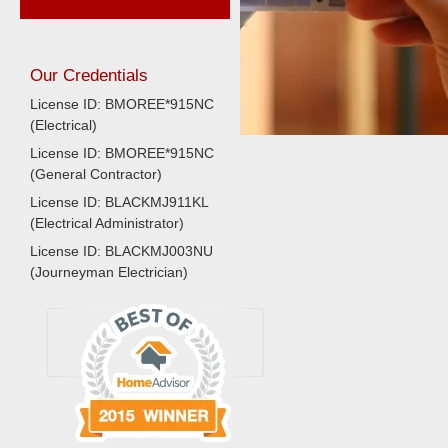
Our Credentials
License ID: BMOREE*915NC
(Electrical)
License ID: BMOREE*915NC
(General Contractor)
License ID: BLACKMJ911KL
(Electrical Administrator)
License ID: BLACKMJ003NU
(Journeyman Electrician)