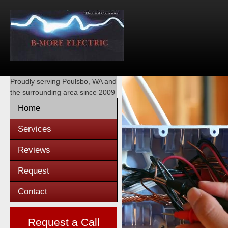
Proudly serving
Poulsbo, WA
and
the surrounding area since 2009
Home
Services
Reviews
Request
Contact
Request a Call