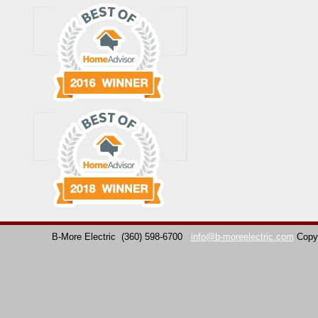
B-More Electric
(360) 598-6700
info@b-moreelectric.com
Copy