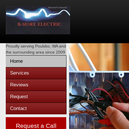
Proudly serving
Poulsbo, WA
and
the surrounding area since 2009
Home
Services
Reviews
Request
Contact
Request a Call