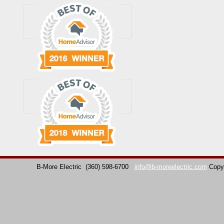
B-More Electric
(360) 598-6700
info@b-moreelectric.com
Copy