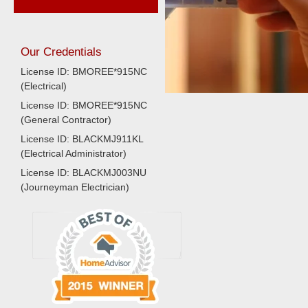
Our Credentials
License ID: BMOREE*915NC
(Electrical)
License ID: BMOREE*915NC
(General Contractor)
License ID: BLACKMJ911KL
(Electrical Administrator)
License ID: BLACKMJ003NU
(Journeyman Electrician)