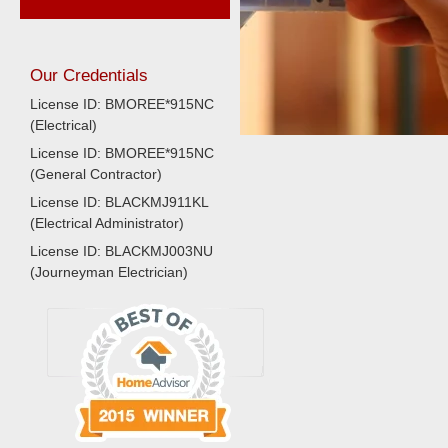
Our Credentials
License ID: BMOREE*915NC
(Electrical)
License ID: BMOREE*915NC
(General Contractor)
License ID: BLACKMJ911KL
(Electrical Administrator)
License ID: BLACKMJ003NU
(Journeyman Electrician)