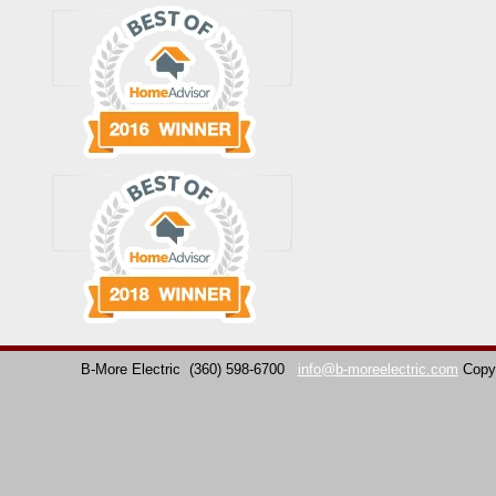
B-More Electric
(360) 598-6700
info@b-moreelectric.com
Copy