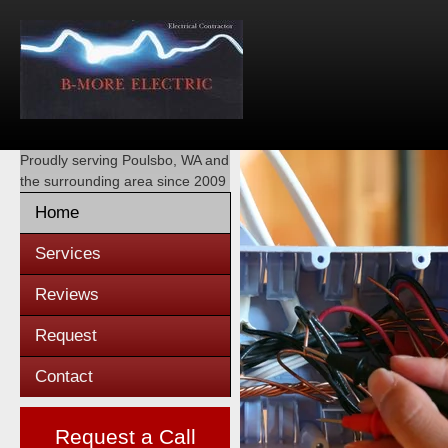
Proudly serving
Poulsbo, WA
and
the surrounding area since 2009
Home
Services
Reviews
Request
Contact
Request a Call