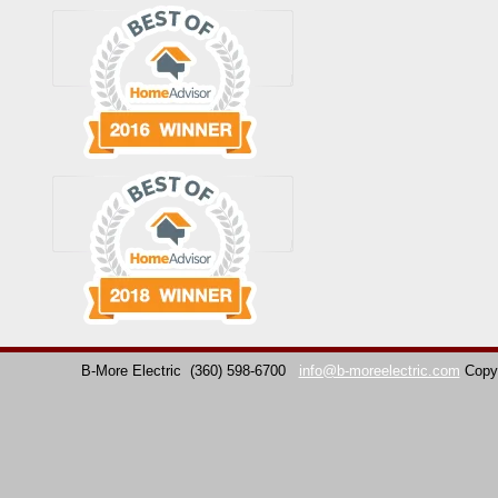
B-More Electric
(360) 598-6700
info@b-moreelectric.com
Copy