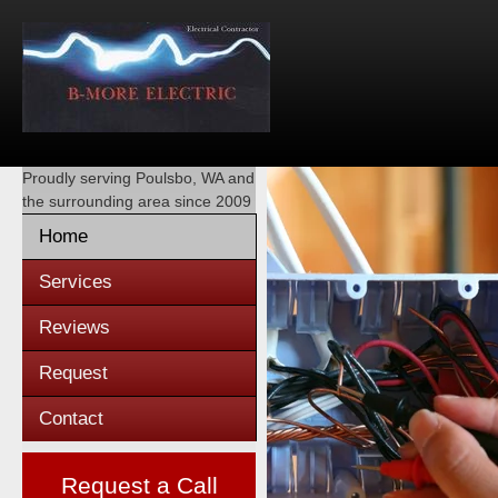
Proudly serving
Poulsbo, WA
and
the surrounding area since 2009
Home
Services
Reviews
Request
Contact
Request a Call