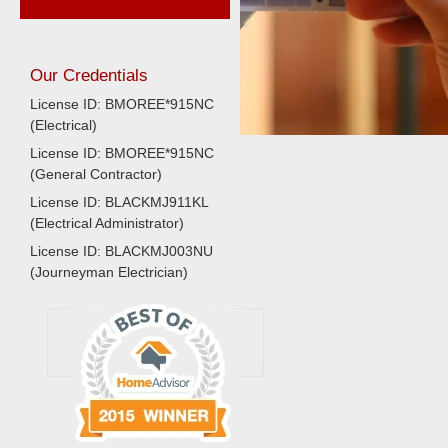
Our Credentials
License ID: BMOREE*915NC
(Electrical)
License ID: BMOREE*915NC
(General Contractor)
License ID: BLACKMJ911KL
(Electrical Administrator)
License ID: BLACKMJ003NU
(Journeyman Electrician)