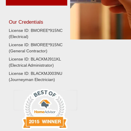
Our Credentials
License ID: BMOREE*915NC
(Electrical)
License ID: BMOREE*915NC
(General Contractor)
License ID: BLACKMJ911KL
(Electrical Administrator)
License ID: BLACKMJ003NU
(Journeyman Electrician)