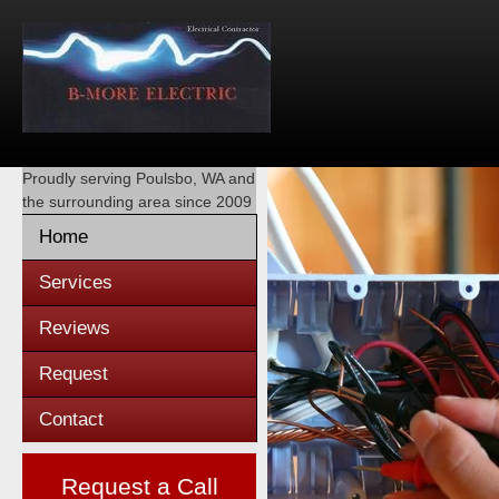
Proudly serving
Poulsbo, WA
and
the surrounding area since 2009
Home
Services
Reviews
Request
Contact
Request a Call