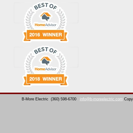
B-More Electric
(360) 598-6700
info@b-moreelectric.com
Copy