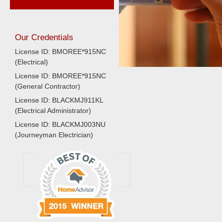
Our Credentials
License ID: BMOREE*915NC
(Electrical)
License ID: BMOREE*915NC
(General Contractor)
License ID: BLACKMJ911KL
(Electrical Administrator)
License ID: BLACKMJ003NU
(Journeyman Electrician)