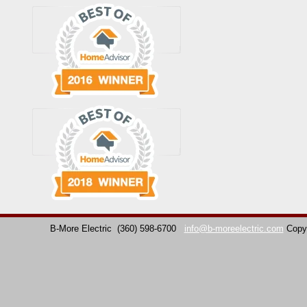
B-More Electric
(360) 598-6700
info@b-moreelectric.com
Copy