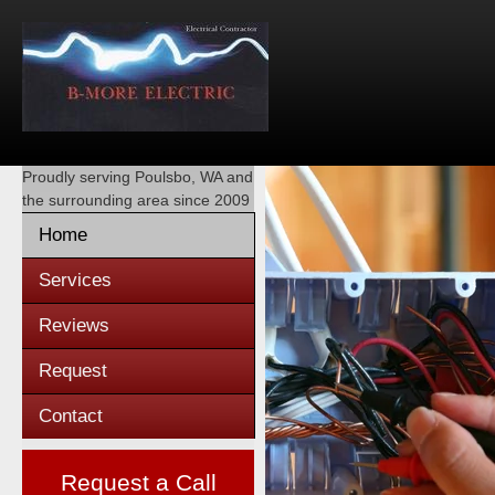
Proudly serving
Poulsbo, WA
and
the surrounding area since 2009
Home
Services
Reviews
Request
Contact
Request a Call