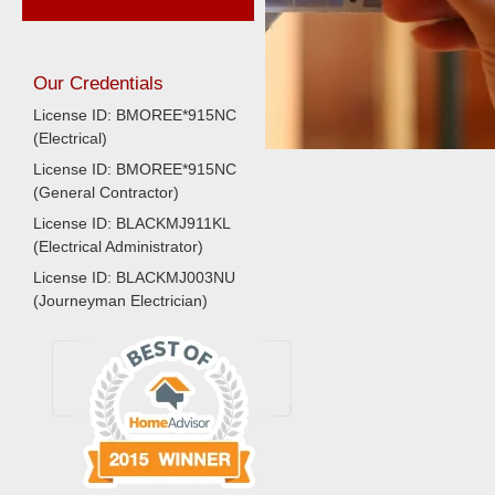
Our Credentials
License ID: BMOREE*915NC
(Electrical)
License ID: BMOREE*915NC
(General Contractor)
License ID: BLACKMJ911KL
(Electrical Administrator)
License ID: BLACKMJ003NU
(Journeyman Electrician)