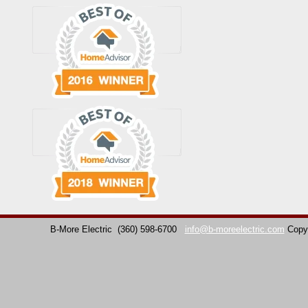
B-More Electric
(360) 598-6700
info@b-moreelectric.com
Copy