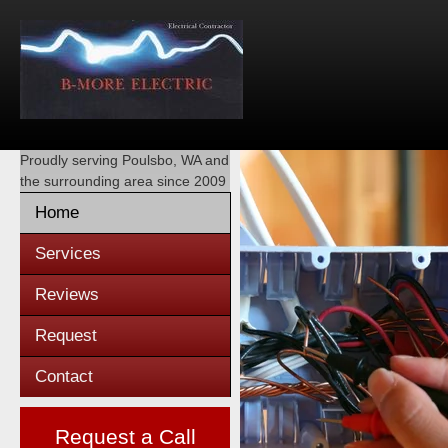
Proudly serving
Poulsbo, WA
and
the surrounding area since 2009
Home
Services
Reviews
Request
Contact
Request a Call