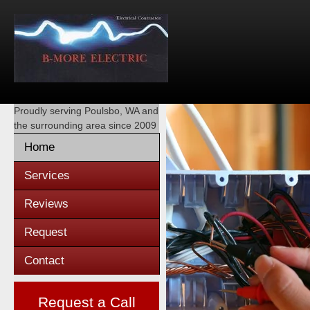
Proudly serving
Poulsbo, WA
and
the surrounding area since 2009
Home
Services
Reviews
Request
Contact
Request a Call