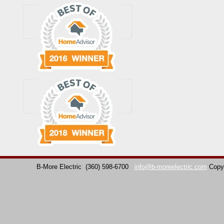
B-More Electric
(360) 598-6700
info@b-moreelectric.com
Copy