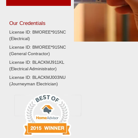
Our Credentials
License ID: BMOREE*915NC
(Electrical)
License ID: BMOREE*915NC
(General Contractor)
License ID: BLACKMJ911KL
(Electrical Administrator)
License ID: BLACKMJ003NU
(Journeyman Electrician)