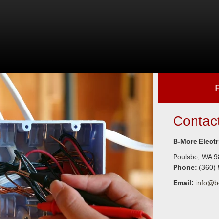
Contac
B-More Electr
Poulsbo
,
WA
9
Phone:
(360)
Email:
info@b