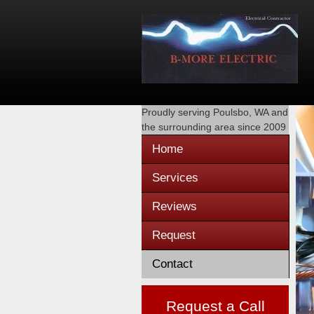
Proudly serving
Poulsbo, WA
and
the surrounding area since 2009
Home
Services
Reviews
Request
Contact
Request a Call