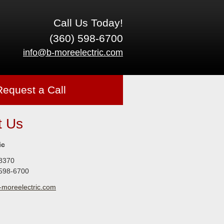
Call Us Today!
(360) 598-6700
info@b-moreelectric.com
Request a Call
t Us
ic
8370
 598-6700
-moreelectric.com