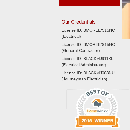
Our Credentials
License ID: BMOREE*915NC
(Electrical)
License ID: BMOREE*915NC
(General Contractor)
License ID: BLACKMJ911KL
(Electrical Administrator)
License ID: BLACKMJ003NU
(Journeyman Electrician)