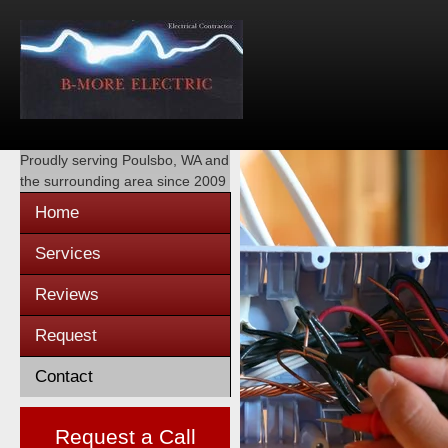
Proudly serving
Poulsbo, WA
and
the surrounding area since 2009
Home
Services
Reviews
Request
Contact
Request a Call