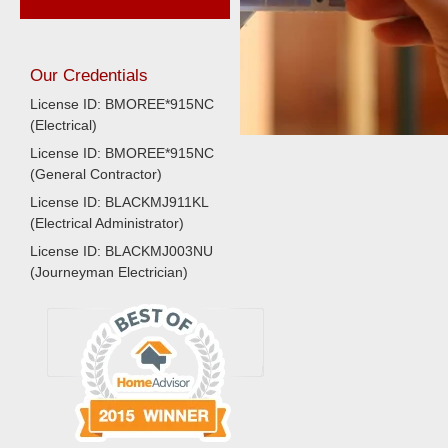
Our Credentials
License ID: BMOREE*915NC
(Electrical)
License ID: BMOREE*915NC
(General Contractor)
License ID: BLACKMJ911KL
(Electrical Administrator)
License ID: BLACKMJ003NU
(Journeyman Electrician)