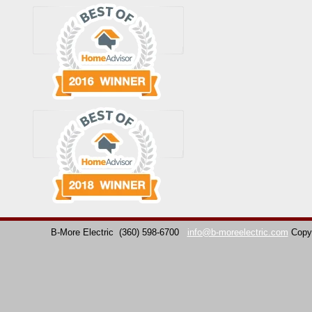
B-More Electric
(360) 598-6700
info@b-moreelectric.com
Copy