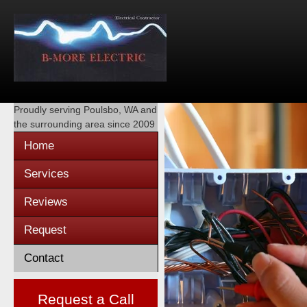
Proudly serving
Poulsbo, WA
and
the surrounding area since 2009
Home
Services
Reviews
Request
Contact
Request a Call