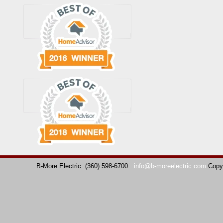
B-More Electric
(360) 598-6700
info@b-moreelectric.com
Copy