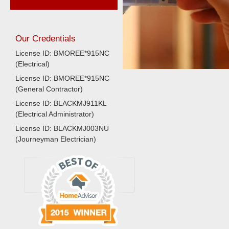
Our Credentials
License ID: BMOREE*915NC
(Electrical)
License ID: BMOREE*915NC
(General Contractor)
License ID: BLACKMJ911KL
(Electrical Administrator)
License ID: BLACKMJ003NU
(Journeyman Electrician)