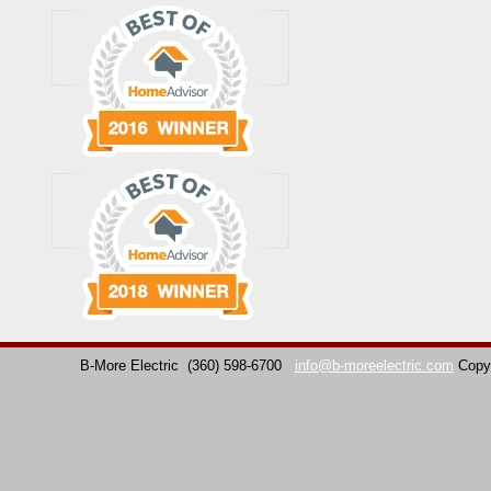
B-More Electric
(360) 598-6700
info@b-moreelectric.com
Copy