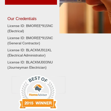
Our Credentials
License ID: BMOREE*915NC
(Electrical)
License ID: BMOREE*915NC
(General Contractor)
License ID: BLACKMJ911KL
(Electrical Administrator)
License ID: BLACKMJ003NU
(Journeyman Electrician)