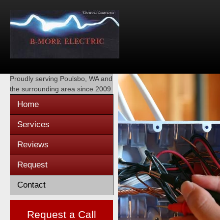
Proudly serving
Poulsbo, WA
and
the surrounding area since 2009
Home
Services
Reviews
Request
Contact
Request a Call