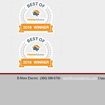
B-More Electric
(360) 598-6700
info@b-moreelectric.com
Copy