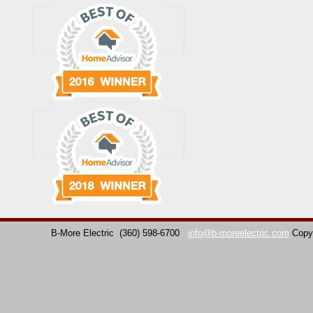
B-More Electric
(360) 598-6700
info@b-moreelectric.com
Copy