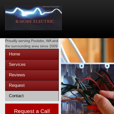
Proudly serving
Poulsbo, WA
and
the surrounding area since 2009
Home
Services
Reviews
Request
Contact
Request a Call