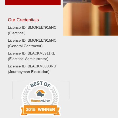
Our Credentials
License ID: BMOREE*915NC
(Electrical)
License ID: BMOREE*915NC
(General Contractor)
License ID: BLACKMJ911KL
(Electrical Administrator)
License ID: BLACKMJ003NU
(Journeyman Electrician)