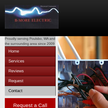
Proudly serving
Poulsbo, WA
and
the surrounding area since 2009
Home
Services
Reviews
Request
Contact
Request a Call