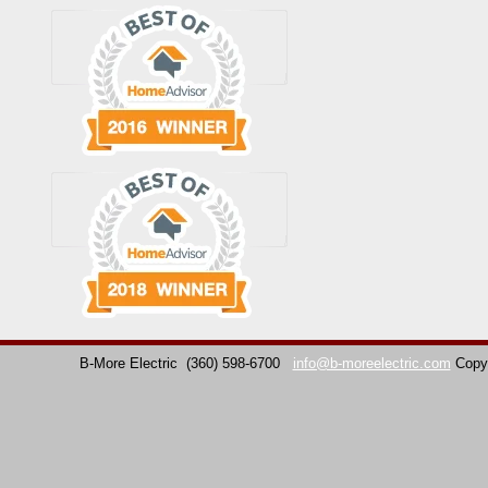
B-More Electric
(360) 598-6700
info@b-moreelectric.com
Copy