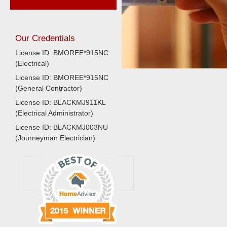
Our Credentials
License ID: BMOREE*915NC
(Electrical)
License ID: BMOREE*915NC
(General Contractor)
License ID: BLACKMJ911KL
(Electrical Administrator)
License ID: BLACKMJ003NU
(Journeyman Electrician)