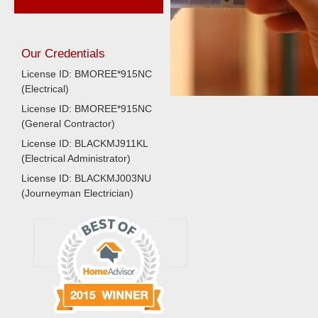
Our Credentials
License ID: BMOREE*915NC
(Electrical)
License ID: BMOREE*915NC
(General Contractor)
License ID: BLACKMJ911KL
(Electrical Administrator)
License ID: BLACKMJ003NU
(Journeyman Electrician)