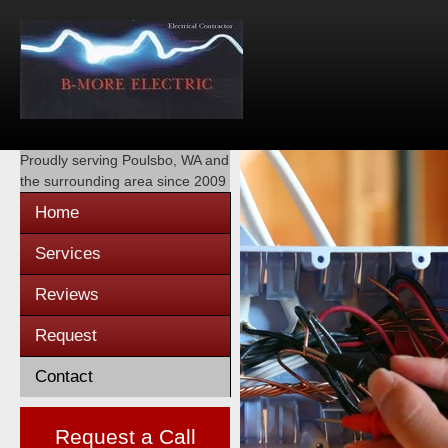
Proudly serving
Poulsbo, WA
and
the surrounding area since 2009
Home
Services
Reviews
Request
Contact
Request a Call