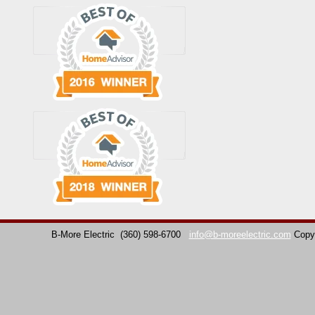
B-More Electric
(360) 598-6700
info@b-moreelectric.com
Copy