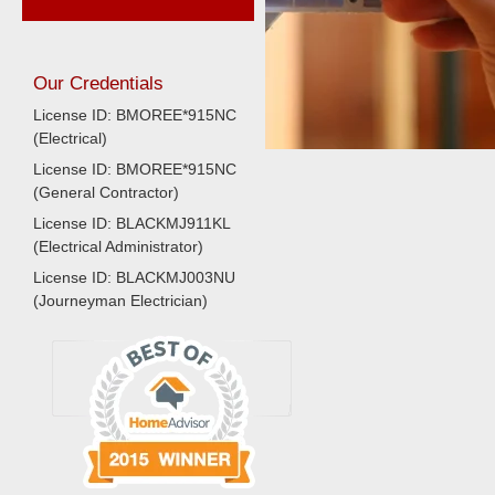
Our Credentials
License ID: BMOREE*915NC
(Electrical)
License ID: BMOREE*915NC
(General Contractor)
License ID: BLACKMJ911KL
(Electrical Administrator)
License ID: BLACKMJ003NU
(Journeyman Electrician)