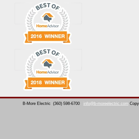
B-More Electric
(360) 598-6700
info@b-moreelectric.com
Copy