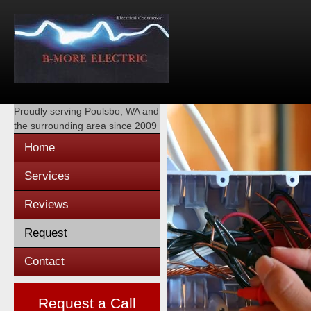
Proudly serving
Poulsbo, WA
and
the surrounding area since 2009
Home
Services
Reviews
Request
Contact
Request a Call