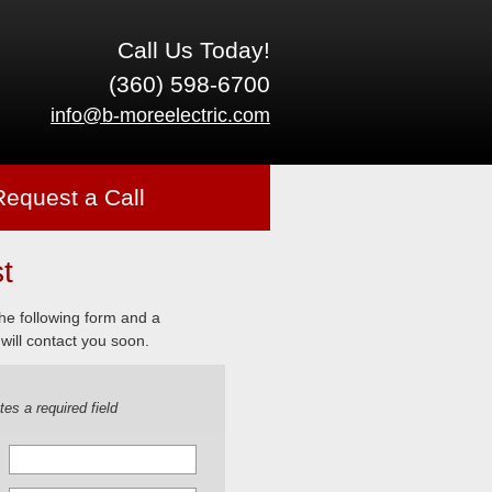
Call Us Today!
(360) 598-6700
info@b-moreelectric.com
Request a Call
t
 the following form and a
will contact you soon.
tes a required field