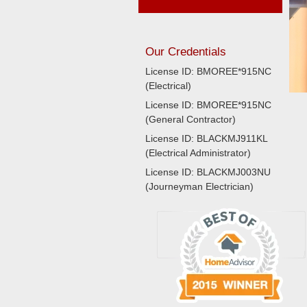
Our Credentials
License ID: BMOREE*915NC
(Electrical)
License ID: BMOREE*915NC
(General Contractor)
License ID: BLACKMJ911KL
(Electrical Administrator)
License ID: BLACKMJ003NU
(Journeyman Electrician)