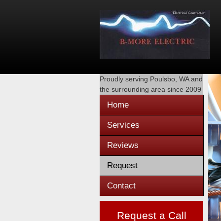
Proudly serving
Poulsbo, WA
and
the surrounding area since 2009
Home
Services
Reviews
Request
Contact
Request a Call