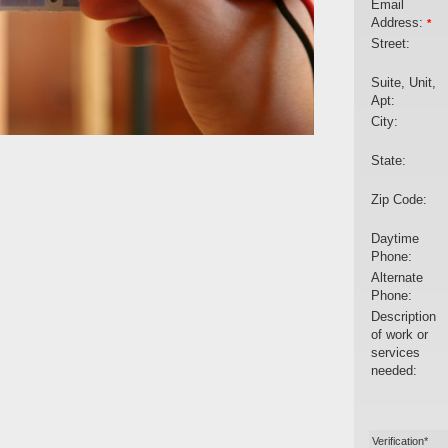
Email
Address:
*
Street:
Suite, Unit,
Apt:
City:
State:
Zip Code:
Daytime
Phone:
Alternate
Phone:
Description
of work or
services
needed:
Verification*