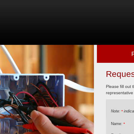
Reques
Please fill out
representative 
Note:
indica
*
Name:
*