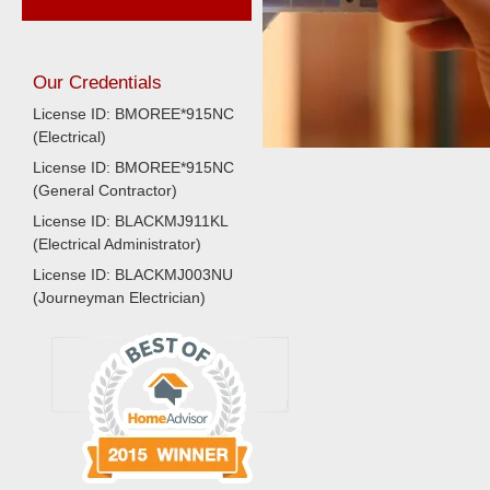
Our Credentials
License ID: BMOREE*915NC
(Electrical)
License ID: BMOREE*915NC
(General Contractor)
License ID: BLACKMJ911KL
(Electrical Administrator)
License ID: BLACKMJ003NU
(Journeyman Electrician)