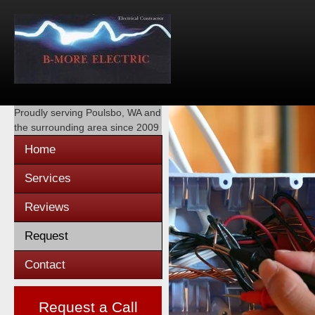
Proudly serving
Poulsbo, WA
and
the surrounding area since 2009
Home
Services
Reviews
Request
Contact
Request a Call