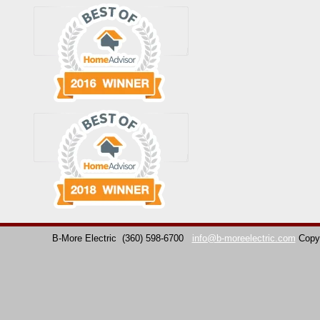
B-More Electric
(360) 598-6700
info@b-moreelectric.com
Copy