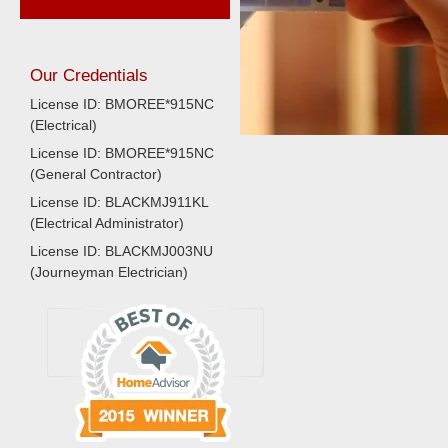
Our Credentials
License ID: BMOREE*915NC
(Electrical)
License ID: BMOREE*915NC
(General Contractor)
License ID: BLACKMJ911KL
(Electrical Administrator)
License ID: BLACKMJ003NU
(Journeyman Electrician)