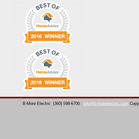
B-More Electric
(360) 598-6700
info@b-moreelectric.com
Copy