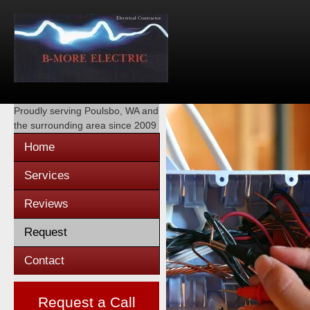
Proudly serving
Poulsbo, WA
and
the surrounding area since 2009
Home
Services
Reviews
Request
Contact
Request a Call