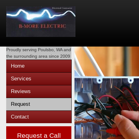
Proudly serving
Poulsbo, WA
and
the surrounding area since 2009
Home
Services
Reviews
Request
Contact
Request a Call