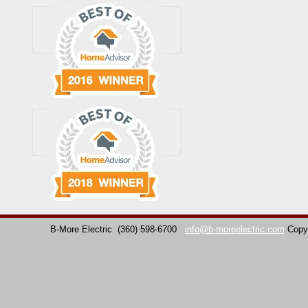
B-More Electric
(360) 598-6700
info@b-moreelectric.com
Copy