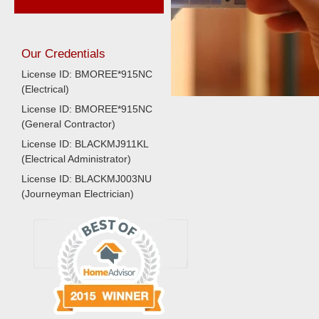
Our Credentials
License ID: BMOREE*915NC
(Electrical)
License ID: BMOREE*915NC
(General Contractor)
License ID: BLACKMJ911KL
(Electrical Administrator)
License ID: BLACKMJ003NU
(Journeyman Electrician)