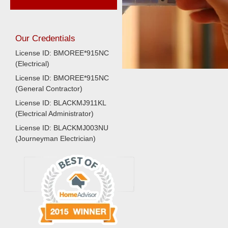
Our Credentials
License ID: BMOREE*915NC
(Electrical)
License ID: BMOREE*915NC
(General Contractor)
License ID: BLACKMJ911KL
(Electrical Administrator)
License ID: BLACKMJ003NU
(Journeyman Electrician)