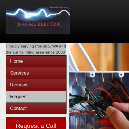
Proudly serving
Poulsbo, WA
and
the surrounding area since 2009
Home
Services
Reviews
Request
Contact
Request a Call