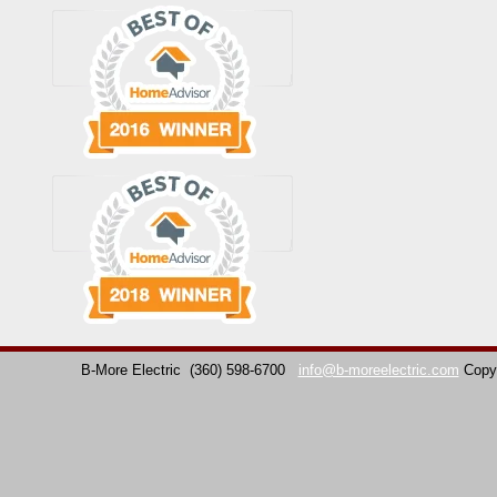
B-More Electric
(360) 598-6700
info@b-moreelectric.com
Copy