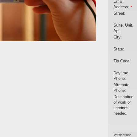
Email
Address:
*
Street:
Suite, Unit,
Apt:
City:
State:
Zip Code:
Daytime
Phone:
Alternate
Phone:
Description
of work or
services
needed:
Verification*