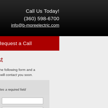
Call Us Today!
(360) 598-6700
info@b-moreelectric.com
Request a Call
t
 the following form and a
will contact you soon.
tes a required field