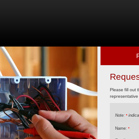
Reques
Please fill out
representative 
Note:
indica
*
Name:
*