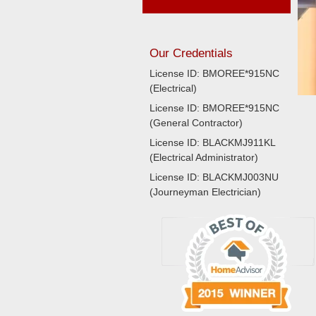
Our Credentials
License ID: BMOREE*915NC
(Electrical)
License ID: BMOREE*915NC
(General Contractor)
License ID: BLACKMJ911KL
(Electrical Administrator)
License ID: BLACKMJ003NU
(Journeyman Electrician)