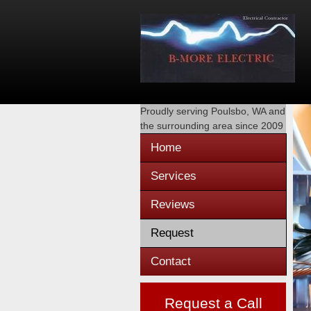
Proudly serving
Poulsbo, WA
and
the surrounding area since 2009
Home
Services
Reviews
Request
Contact
Request a Call