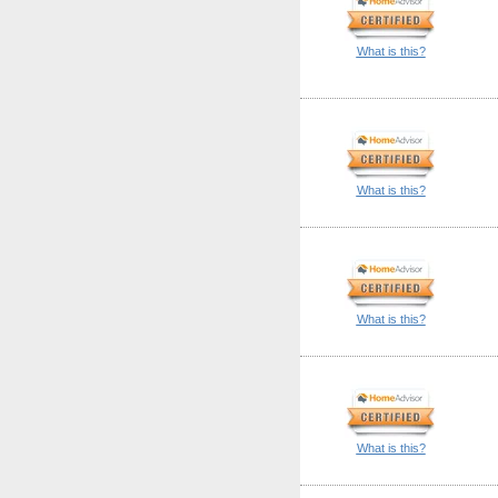
What is this?
What is this?
What is this?
What is this?