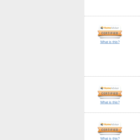
What is this?
What is this?
What is this?