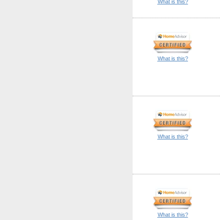
What is this?
What is this?
What is this?
What is this?