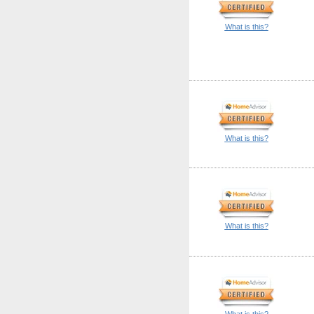
What is this?
What is this?
What is this?
What is this?