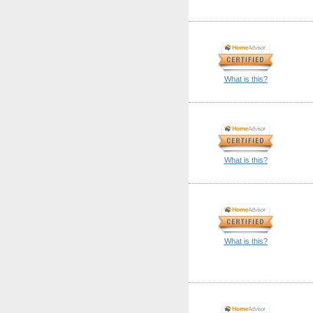
What is this?
What is this?
What is this?