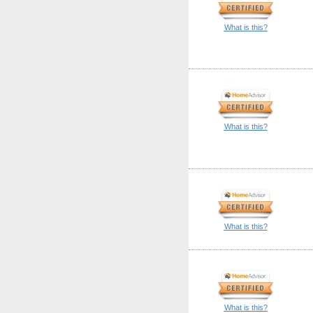
What is this?
What is this?
What is this?
What is this?