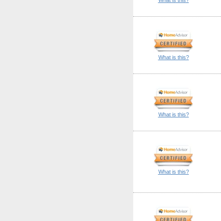
What is this?
What is this?
What is this?