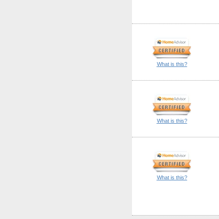
What is this?
What is this?
What is this?