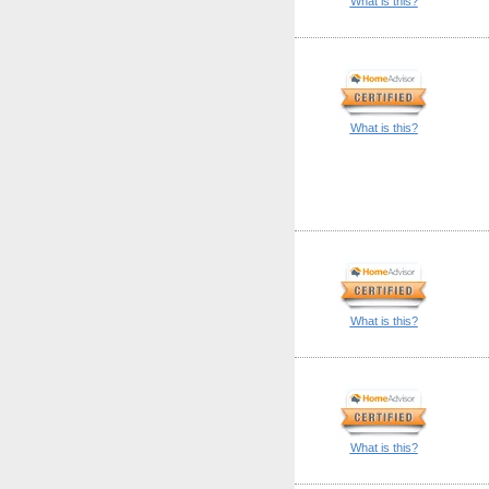
What is this?
What is this?
What is this?
What is this?