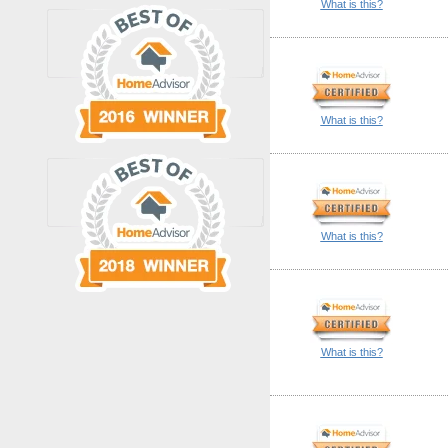
What is this?
What is this?
What is this?
What is this?