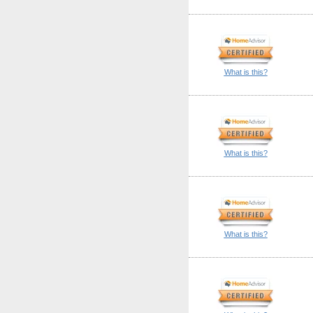
What is this?
What is this?
What is this?