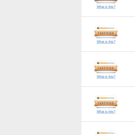
What is this?
What is this?
What is this?
What is this?