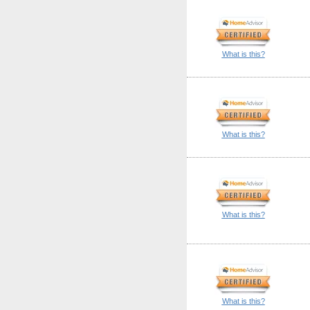
What is this?
What is this?
What is this?
What is this?