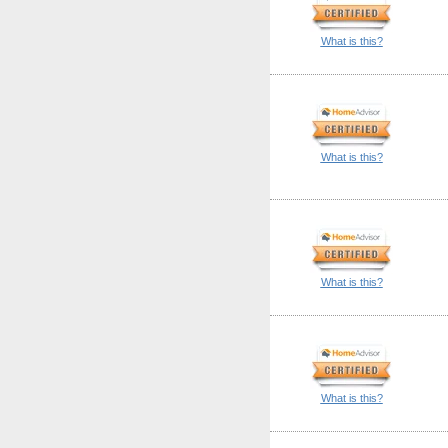
What is this?
What is this?
What is this?
What is this?