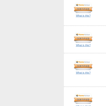
What is this?
What is this?
What is this?