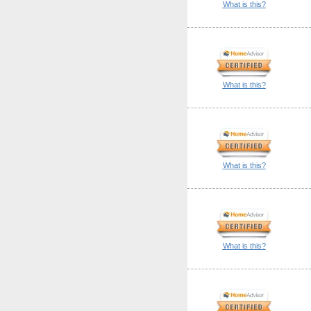
What is this?
What is this?
What is this?
What is this?