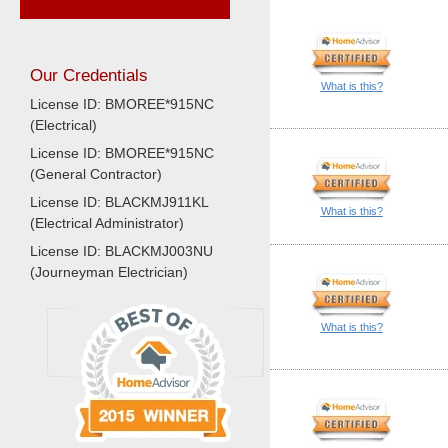
Our Credentials
What is this?
License ID: BMOREE*915NC
(Electrical)
License ID: BMOREE*915NC
(General Contractor)
License ID: BLACKMJ911KL
What is this?
(Electrical Administrator)
License ID: BLACKMJ003NU
(Journeyman Electrician)
What is this?