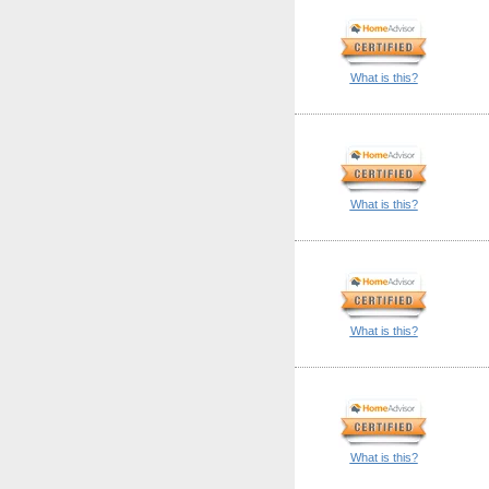
What is this?
What is this?
What is this?
What is this?