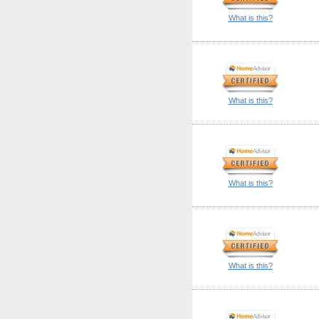
What is this?
What is this?
What is this?
What is this?