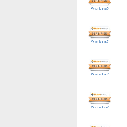
What is this?
What is this?
What is this?
What is this?