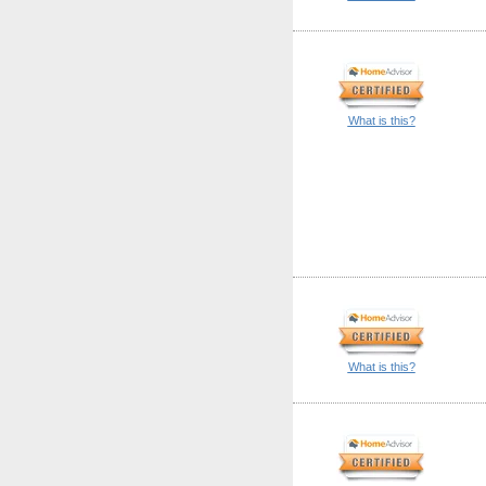
What is this?
What is this?