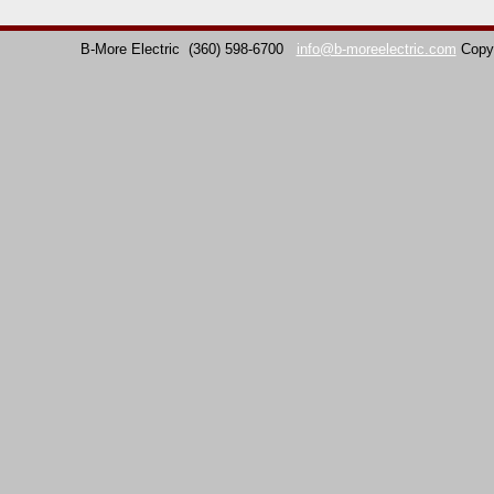
B-More Electric
(360) 598-6700
info@b-moreelectric.com
Copy