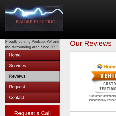
Proudly serving
Poulsbo, WA
and
Our Reviews
the surrounding area since 2009
Home
Services
Reviews
Request
Customer testimonials
Contact
independently verifi
Request a Call