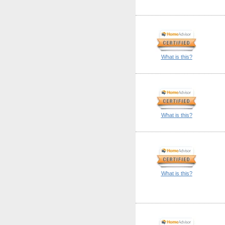
What is this?
What is this?
What is this?