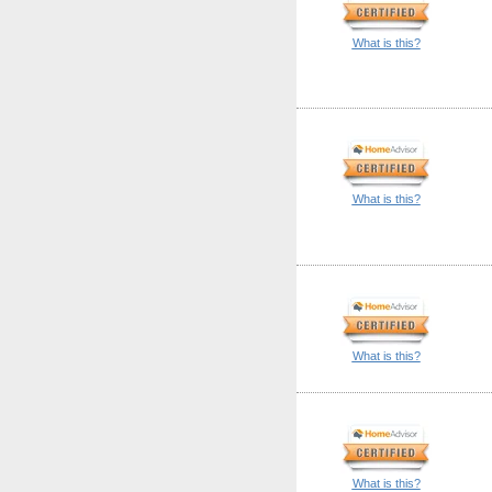
What is this?
What is this?
What is this?
What is this?