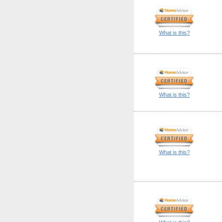
What is this?
What is this?
What is this?