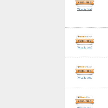
What is this?
What is this?
What is this?
What is this?