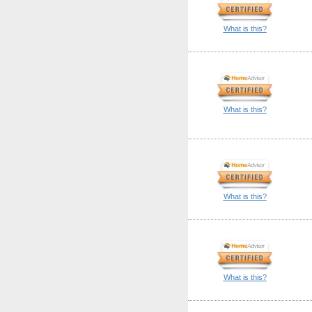
What is this?
What is this?
What is this?
What is this?