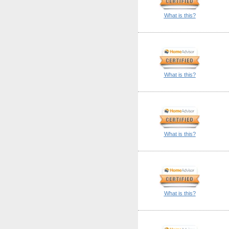
What is this?
What is this?
What is this?
What is this?