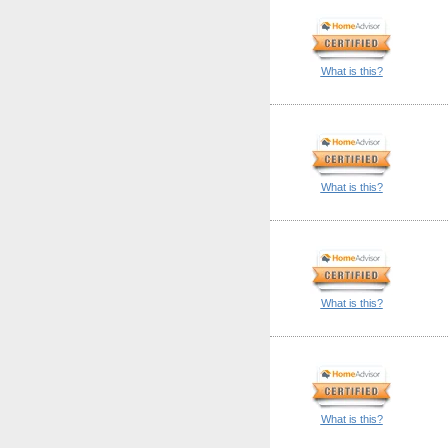
What is this?
What is this?
What is this?
What is this?