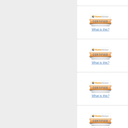
What is this?
What is this?
What is this?