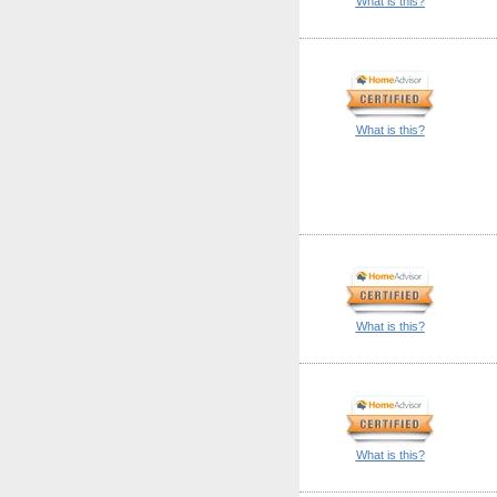
What is this?
What is this?
What is this?
What is this?