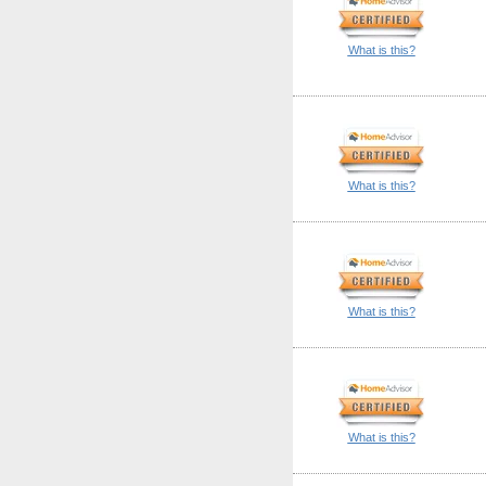
What is this?
What is this?
What is this?
What is this?