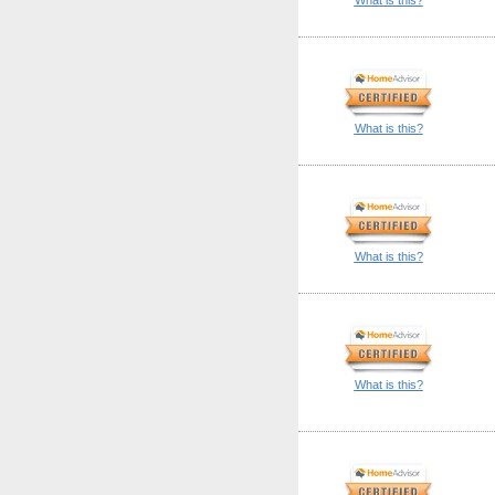
What is this?
What is this?
What is this?