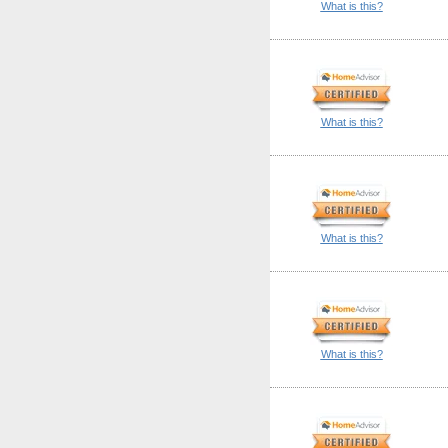
What is this?
What is this?
What is this?
What is this?