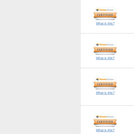
What is this?
What is this?
What is this?
What is this?