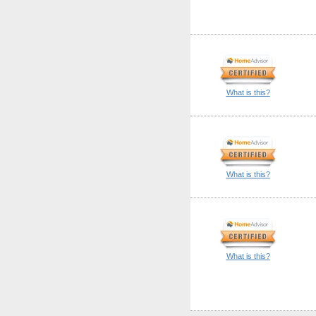
What is this?
What is this?
What is this?