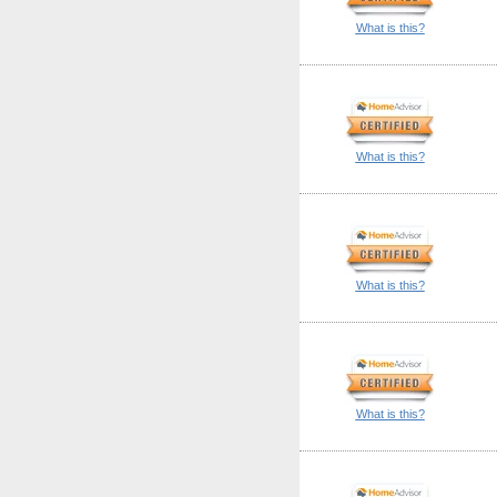
What is this?
What is this?
What is this?
What is this?