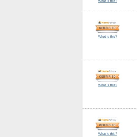
What is this?
What is this?
What is this?
What is this?