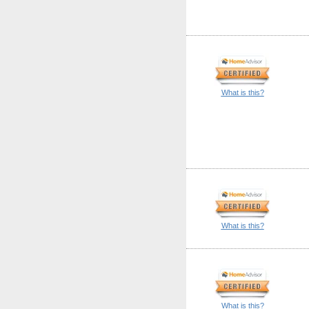
What is this?
What is this?
What is this?