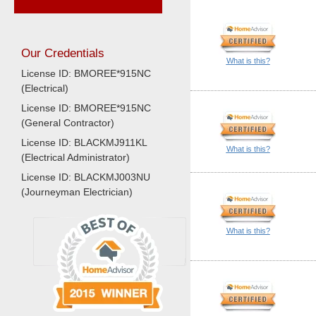
Our Credentials
What is this?
License ID: BMOREE*915NC
(Electrical)
License ID: BMOREE*915NC
(General Contractor)
License ID: BLACKMJ911KL
What is this?
(Electrical Administrator)
License ID: BLACKMJ003NU
(Journeyman Electrician)
What is this?