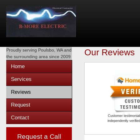
Proudly serving
Poulsbo, WA
and
Our Reviews
the surrounding area since 2009
Home
Services
Reviews
Request
Customer testimonials
Contact
independently verifi
Request a Call