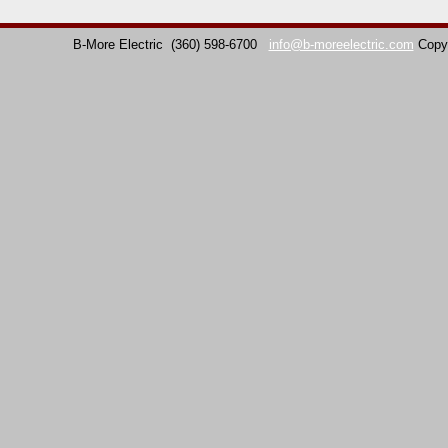
B-More Electric
(360) 598-6700
info@b-moreelectric.com
Copy