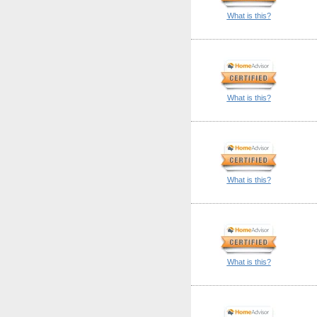
What is this?
What is this?
What is this?
What is this?