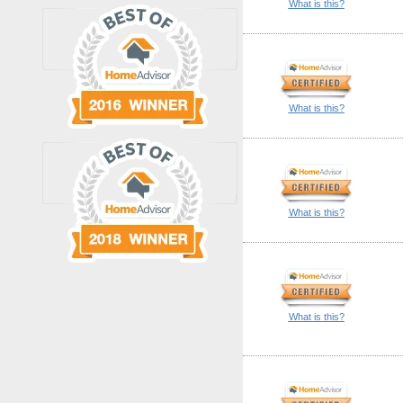
What is this?
What is this?
What is this?
What is this?