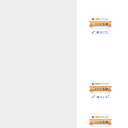
What is this?
What is this?