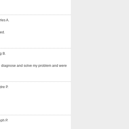
les A.
ted.
g B.
o diagnose and solve my problem and were
dre P.
ph P.