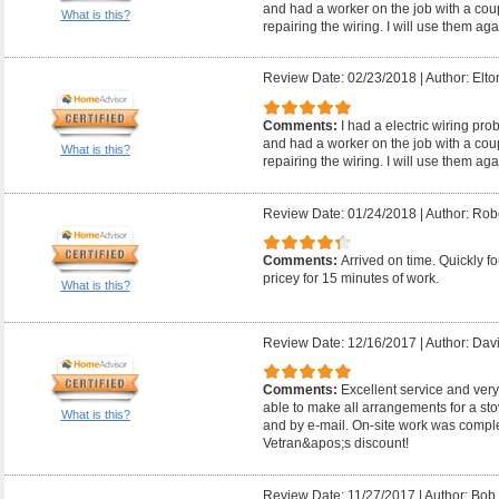
and had a worker on the job with a coup
What is this?
repairing the wiring. I will use them aga
Review Date: 02/23/2018
|
Author: Elto
Comments:
I had a electric wiring pr
and had a worker on the job with a coup
What is this?
repairing the wiring. I will use them aga
Review Date: 01/24/2018
|
Author: Robe
Comments:
Arrived on time. Quickly fo
pricey for 15 minutes of work.
What is this?
Review Date: 12/16/2017
|
Author: Davi
Comments:
Excellent service and very
able to make all arrangements for a s
What is this?
and by e-mail. On-site work was comple
Vetran&apos;s discount!
Review Date: 11/27/2017
|
Author: Bob