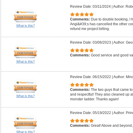
Review Date: 03/11/2024
|
Author: Robe
Comments:
Due to double booking, I ha
Angi&#39;s has cancelled the other con
What is this?
refund me project billing.
Review Date: 03/06/2023
|
Author: Geo
Comments:
Good service and good v
What is this?
Review Date: 06/15/2022
|
Author: Mind
Comments:
The two guys that came to
and respectful! They also cleaned up a
What is this?
monster ladder. Thanks again!
Review Date: 05/19/2022
|
Author: Prin
Comments:
Great! Above and beyond, 
What is this?