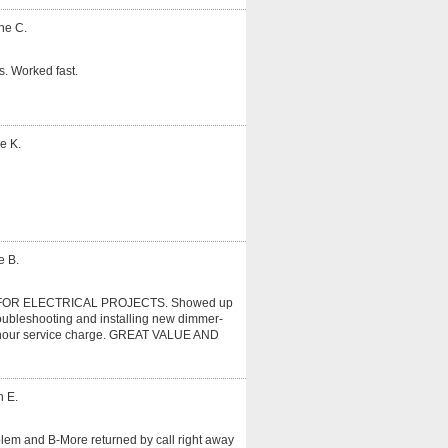
ne C.
. Worked fast.
e K.
e B.
OR ELECTRICAL PROJECTS. Showed up
roubleshooting and installing new dimmer-
r 1 hour service charge. GREAT VALUE AND
n E.
oblem and B-More returned by call right away