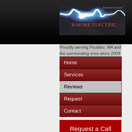
Proudly serving
Poulsbo, WA
and
the surrounding area since 2009
Home
Services
Reviews
Request
Contact
Request a Call