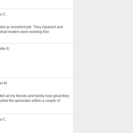
y C.
did an excellent job. They repaired and
hat heaters were working fine.
ifer E.
an M.
tell all my friends and family how great they
alled the generator within a couple of
a C.