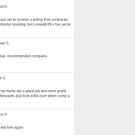
rt K.
ve yet to receive a billing from contractor.
tractor booking, but Loew&#39;s has yet to
rge S.
alue. recommended company.
i G.
 my home did a great job and were polite
fterwards and took extra care when using a
ce D.
will hire again