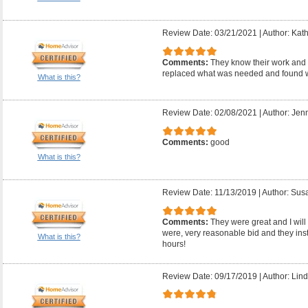
Review Date: 03/21/2021
|
Author: Kath
Comments:
They know their work and 
replaced what was needed and found w
What is this?
Review Date: 02/08/2021
|
Author: Jenn
Comments:
good
What is this?
Review Date: 11/13/2019
|
Author: Sus
Comments:
They were great and I will 
were, very reasonable bid and they inst
What is this?
hours!
Review Date: 09/17/2019
|
Author: Lind