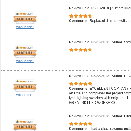
Review Date: 05/11/2018
|
Author: Dua
Comments:
Replaced dimmer switches
What is this?
Review Date: 03/31/2018
|
Author: Stev
What is this?
Review Date: 03/28/2018
|
Author: Dav
Comments:
EXCELLENT COMPANY F
on time and completed the project of t
What is this?
type lighting switches with only thei
GREAT SKILLED WORKERS.
Review Date: 02/23/2018
|
Author: Elto
Comments:
I had a electric wiring pr