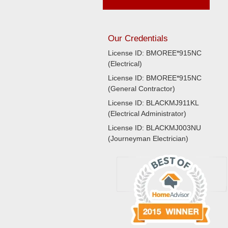
Our Credentials
License ID: BMOREE*915NC
(Electrical)
License ID: BMOREE*915NC
(General Contractor)
License ID: BLACKMJ911KL
(Electrical Administrator)
License ID: BLACKMJ003NU
(Journeyman Electrician)