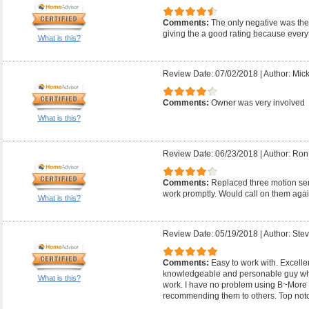
Comments:
The only negative was they
giving the a good rating because everyt
What is this?
Review Date: 07/02/2018
|
Author: Mic
Comments:
Owner was very involved
What is this?
Review Date: 06/23/2018
|
Author: Ron
Comments:
Replaced three motion sens
work promptly. Would call on them agai
What is this?
Review Date: 05/19/2018
|
Author: Ste
Comments:
Easy to work with. Excelle
knowledgeable and personable guy wh
What is this?
work. I have no problem using B~More E
recommending them to others. Top not