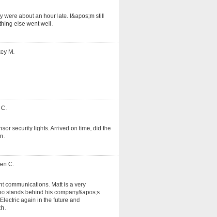
 were about an hour late. I&apos;m still
hing else went well.
key M.
 C.
or security lights. Arrived on time, did the
n.
ven C.
nt communications. Matt is a very
o stands behind his company&apos;s
lectric again in the future and
ch.