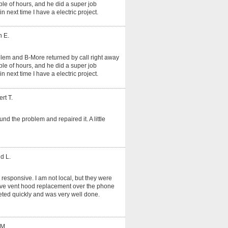
le of hours, and he did a super job
in next time I have a electric project.
n E.
oblem and B-More returned by call right away
le of hours, and he did a super job
in next time I have a electric project.
rt T.
und the problem and repaired it. A little
d L.
 responsive. I am not local, but they were
tove vent hood replacement over the phone
ted quickly and was very well done.
 M.