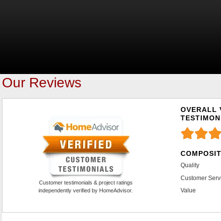
Our Reviews
OVERALL 
TESTIMON
COMPOSIT
Quality
Customer Serv
Customer testimonials & project ratings
Value
independently verified by HomeAdvisor.