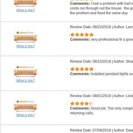
Comments:
I had a problem with half 
cords run through out the house . the 
What is this?
the problem and fixed the same day
Review Date: 08/22/2018
|
Author: Larr
Comments:
very professional fir a good
What is this?
Review Date: 08/15/2018
|
Author: Sha
Comments:
Installed pendant lights ov
What is this?
Review Date: 08/01/2018
|
Author: Lind
Comments:
Good job. The only compla
returning calls.
What is this?
Review Date: 07/09/2018
|
Author: Daw