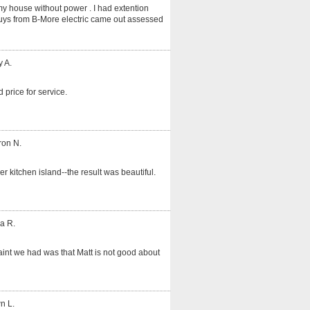
my house without power . I had extention
guys from B-More electric came out assessed
y A.
 price for service.
ron N.
er kitchen island--the result was beautiful.
a R.
int we had was that Matt is not good about
n L.