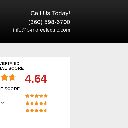
Call Us Today!
(360) 598-6700
info@b-moreelectric.com
VERIFIED
IAL SCORE
4.64
E SCORE
ice