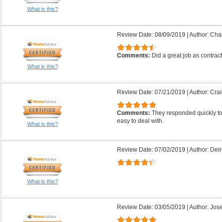
What is this?
Review Date: 08/09/2019
|
Author: Char
Comments:
Did a great job as contrac
What is this?
Review Date: 07/21/2019
|
Author: Crai
Comments:
They responded quickly t
easy to deal with.
What is this?
Review Date: 07/02/2019
|
Author: Deir
What is this?
Review Date: 03/05/2019
|
Author: Jose