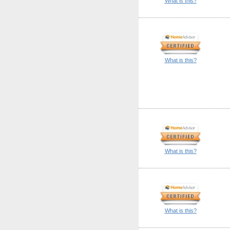
What is this?
What is this?
What is this?
What is this?