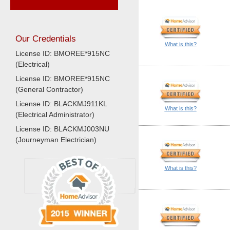
Our Credentials
What is this?
License ID: BMOREE*915NC
(Electrical)
License ID: BMOREE*915NC
(General Contractor)
License ID: BLACKMJ911KL
What is this?
(Electrical Administrator)
License ID: BLACKMJ003NU
(Journeyman Electrician)
What is this?