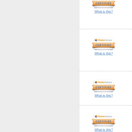
What is this?
What is this?
What is this?
What is this?