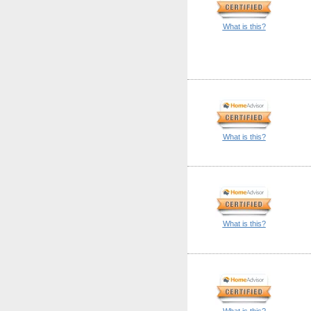
What is this?
What is this?
What is this?
What is this?