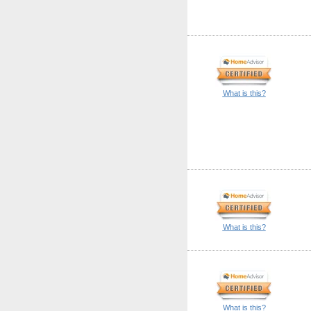
What is this?
What is this?
What is this?