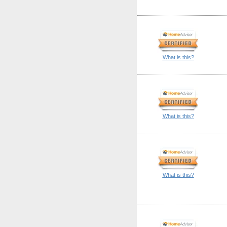
What is this?
What is this?
What is this?