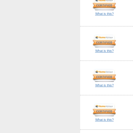
What is this?
What is this?
What is this?
What is this?