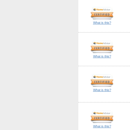
What is this?
What is this?
What is this?
What is this?