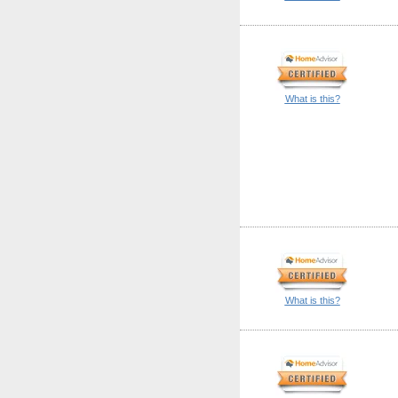
What is this?
What is this?