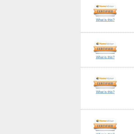
What is this?
What is this?
What is this?