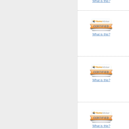
What is this?
What is this?
What is this?
What is this?