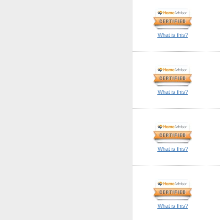
What is this?
What is this?
What is this?
What is this?