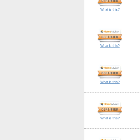
What is this?
What is this?
What is this?
What is this?