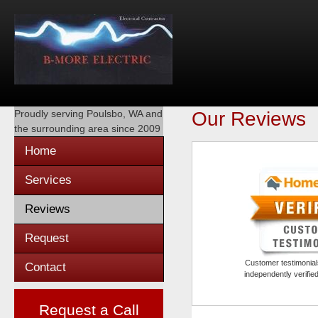
Proudly serving
Poulsbo, WA
and
Our Reviews
the surrounding area since 2009
Home
Services
Reviews
Request
Customer testimonials
Contact
independently verifi
Request a Call