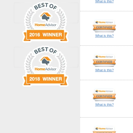
What is this?
What is this?
What is this?
What is this?