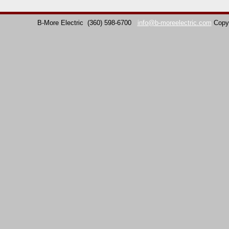
B-More Electric
(360) 598-6700
info@b-moreelectric.com
Copy