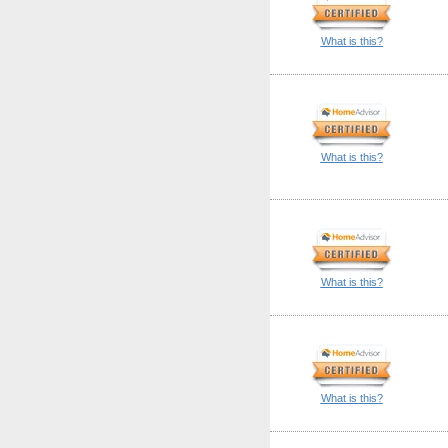
What is this?
What is this?
What is this?
What is this?