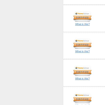
What is this?
What is this?
What is this?