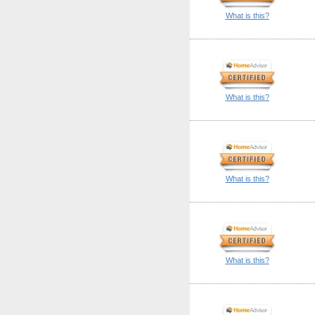
What is this?
What is this?
What is this?
What is this?