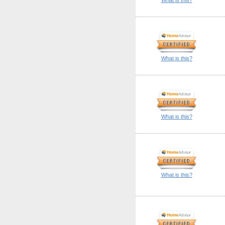
What is this?
What is this?
What is this?