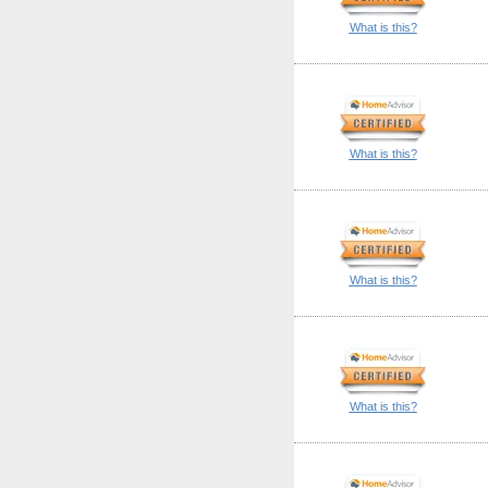
What is this?
What is this?
What is this?
What is this?