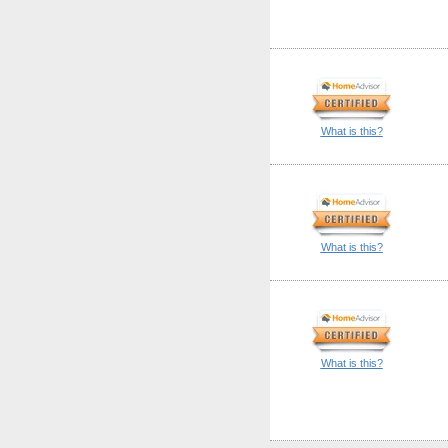
What is this?
What is this?
What is this?