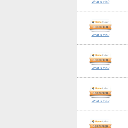
What is this?
What is this?
What is this?
What is this?