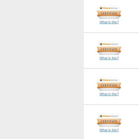
What is this?
What is this?
What is this?
What is this?