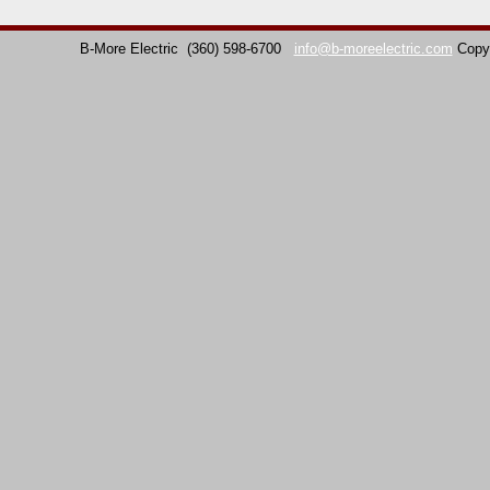
B-More Electric
(360) 598-6700
info@b-moreelectric.com
Copy