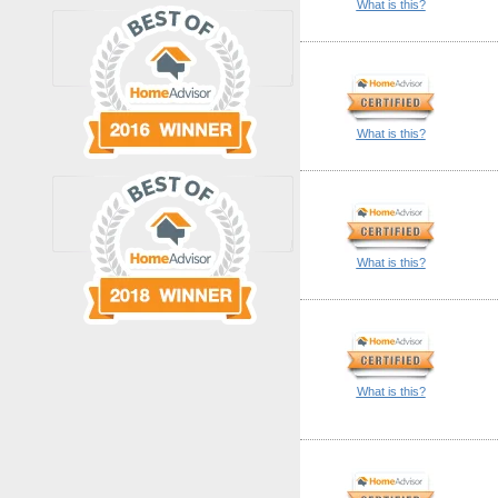
What is this?
What is this?
What is this?
What is this?