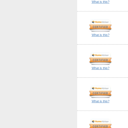
What is this?
What is this?
What is this?
What is this?