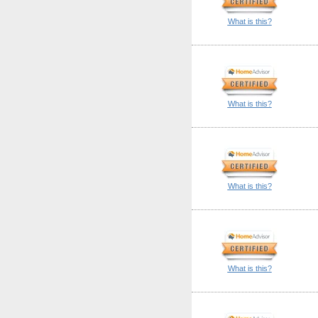
What is this?
What is this?
What is this?
What is this?