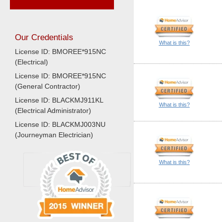
Our Credentials
What is this?
License ID: BMOREE*915NC
(Electrical)
License ID: BMOREE*915NC
(General Contractor)
License ID: BLACKMJ911KL
What is this?
(Electrical Administrator)
License ID: BLACKMJ003NU
(Journeyman Electrician)
What is this?