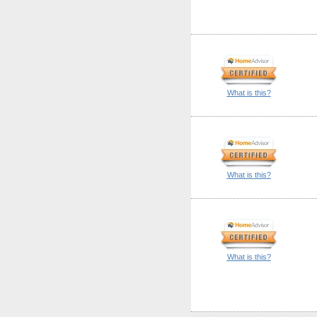
What is this?
What is this?
What is this?