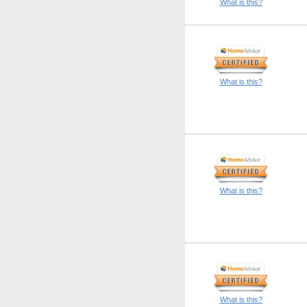
What is this?
What is this?
What is this?
What is this?