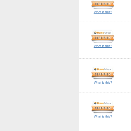
What is this?
What is this?
What is this?
What is this?