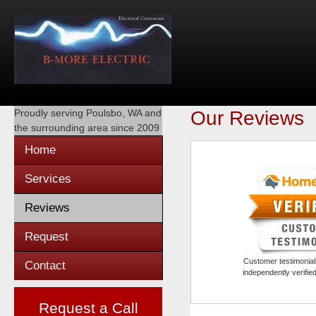
Proudly serving
Poulsbo, WA
and
Our Reviews
the surrounding area since 2009
Home
Services
Reviews
Request
Customer testimonials
Contact
independently verifi
Request a Call