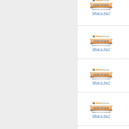
What is this?
What is this?
What is this?
What is this?