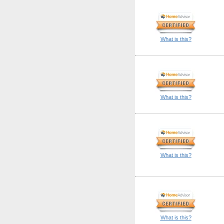
What is this?
What is this?
What is this?
What is this?