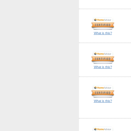
What is this?
What is this?
What is this?