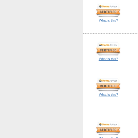
What is this?
What is this?
What is this?