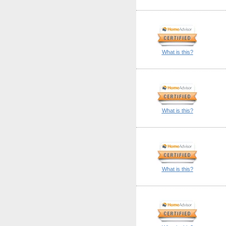
What is this?
What is this?
What is this?