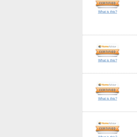
What is this?
What is this?
What is this?
What is this?