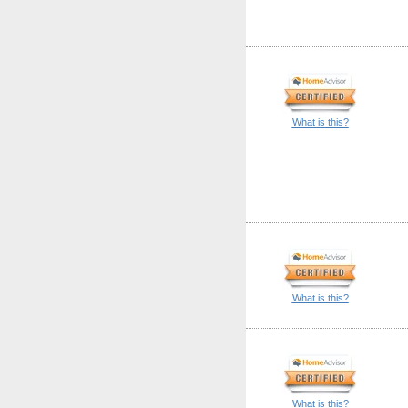
What is this?
What is this?
What is this?