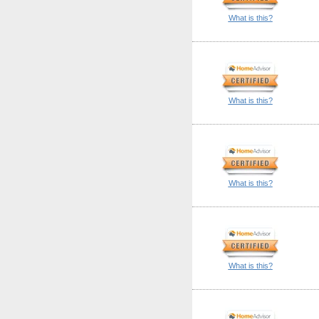
What is this?
What is this?
What is this?
What is this?