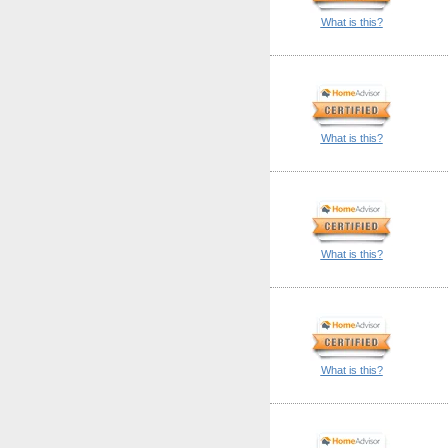
What is this?
What is this?
What is this?
What is this?