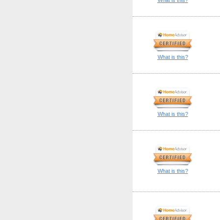
What is this?
What is this?
What is this?