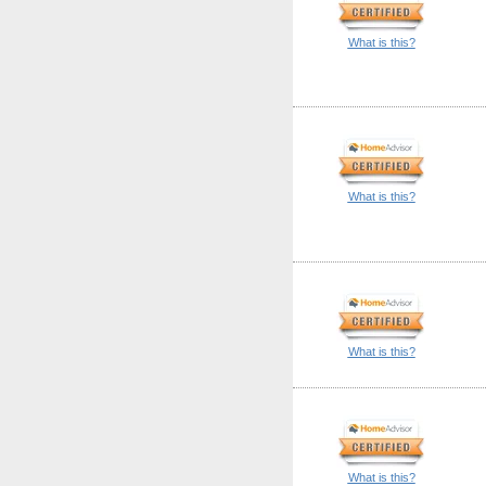
What is this?
What is this?
What is this?
What is this?