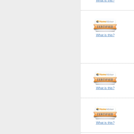
What is this?
What is this?
What is this?
What is this?