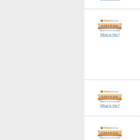
What is this?
What is this?