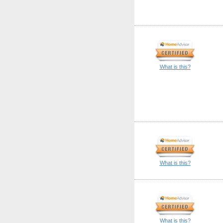
What is this?
What is this?
What is this?