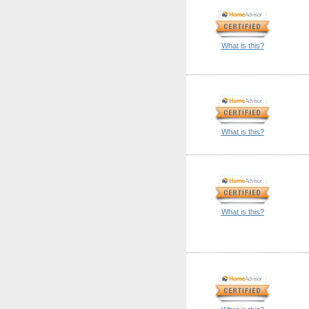
What is this?
What is this?
What is this?