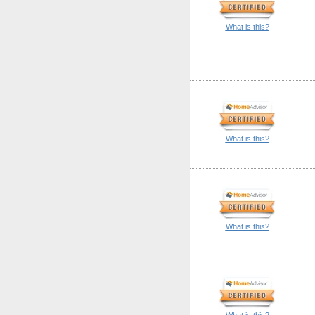
What is this?
What is this?
What is this?
What is this?