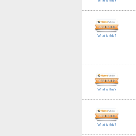
What is this?
What is this?
What is this?
What is this?