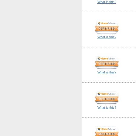
What is this?
What is this?
What is this?
What is this?