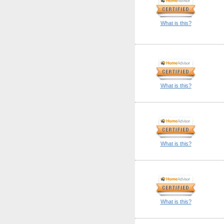
What is this?
What is this?
What is this?
What is this?