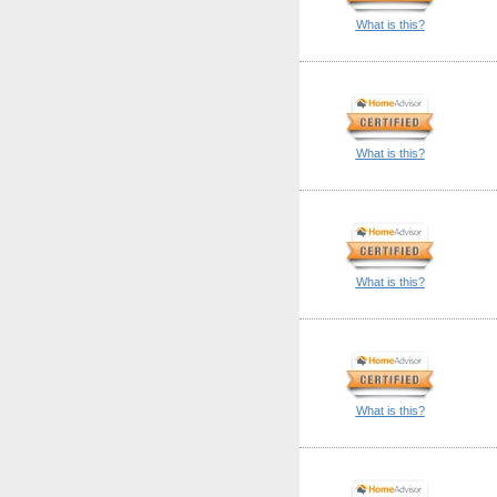
What is this?
What is this?
What is this?
What is this?