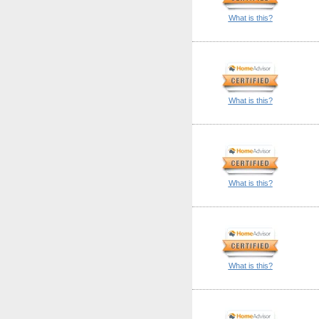
What is this?
What is this?
What is this?
What is this?