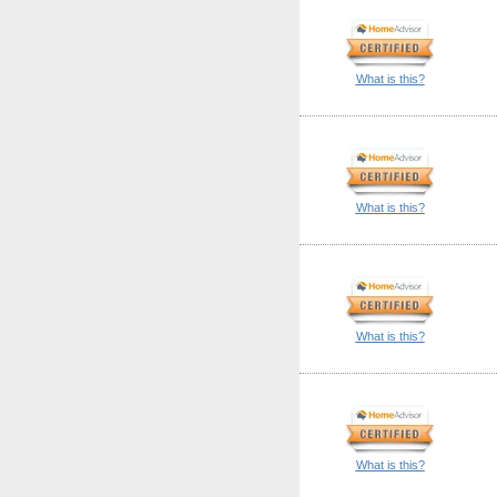
What is this?
What is this?
What is this?
What is this?