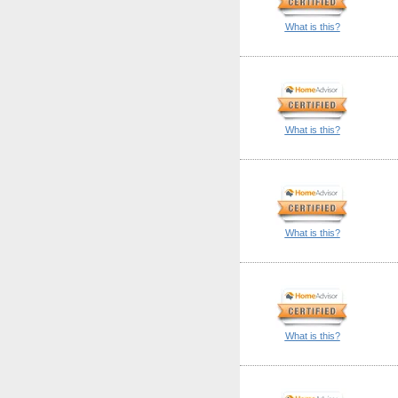
What is this?
What is this?
What is this?
What is this?