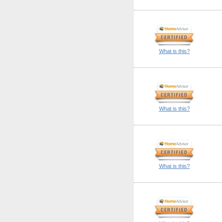
What is this?
What is this?
What is this?