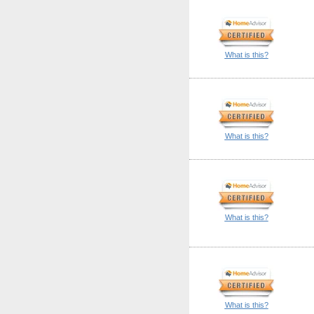
What is this?
What is this?
What is this?
What is this?