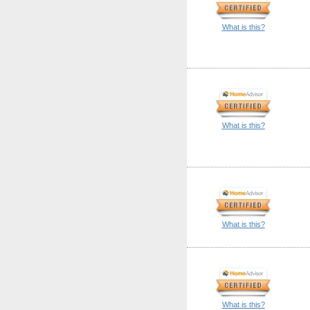
What is this?
What is this?
What is this?
What is this?