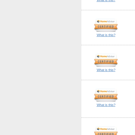
What is this?
What is this?
What is this?