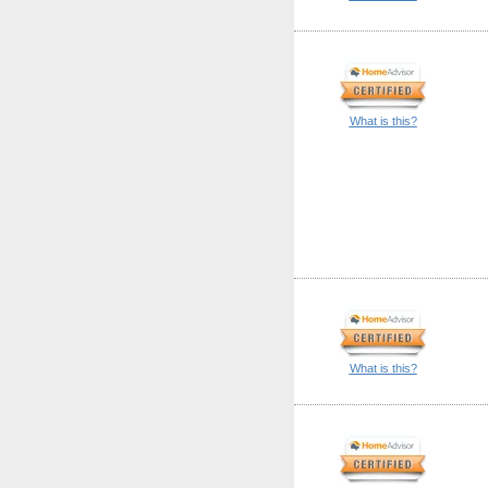
What is this?
What is this?