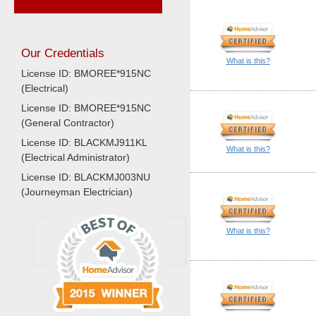
Our Credentials
What is this?
License ID: BMOREE*915NC
(Electrical)
License ID: BMOREE*915NC
(General Contractor)
License ID: BLACKMJ911KL
What is this?
(Electrical Administrator)
License ID: BLACKMJ003NU
(Journeyman Electrician)
What is this?