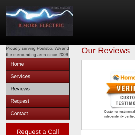
Proudly serving
Poulsbo, WA
and
Our Reviews
the surrounding area since 2009
Home
Services
Reviews
Request
Customer testimonials
Contact
independently verifi
Request a Call