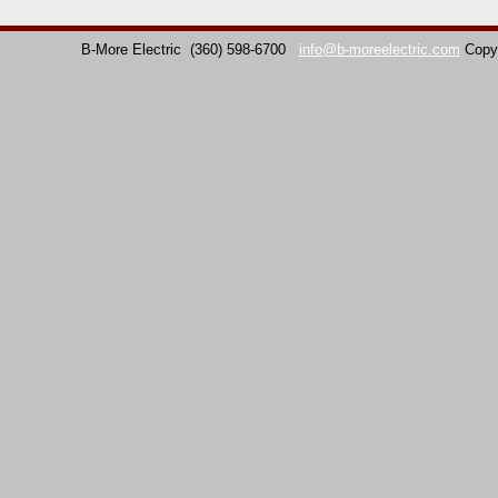
B-More Electric
(360) 598-6700
info@b-moreelectric.com
Copy