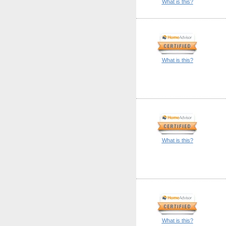
What is this?
What is this?
What is this?
What is this?