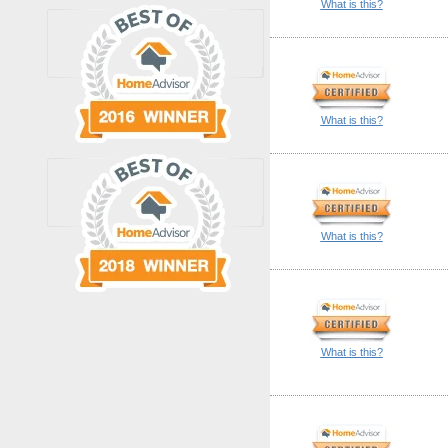
What is this?
What is this?
What is this?
What is this?