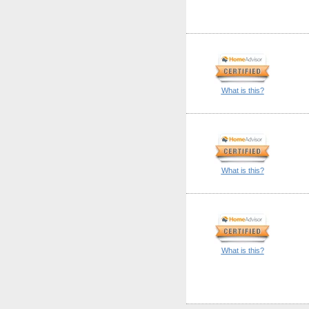
What is this?
What is this?
What is this?