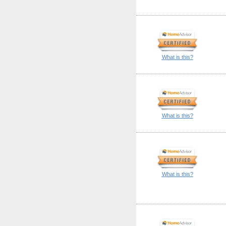
What is this?
What is this?
What is this?