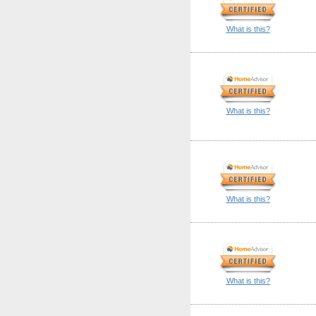
What is this?
What is this?
What is this?
What is this?