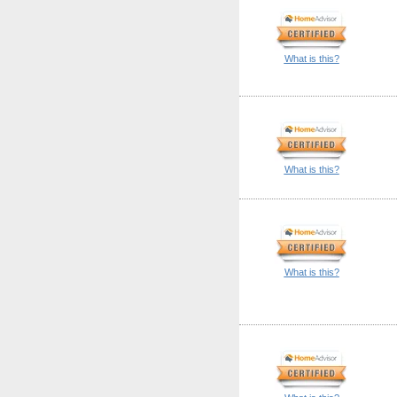
What is this?
What is this?
What is this?