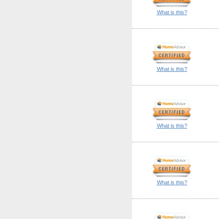
What is this?
What is this?
What is this?
What is this?