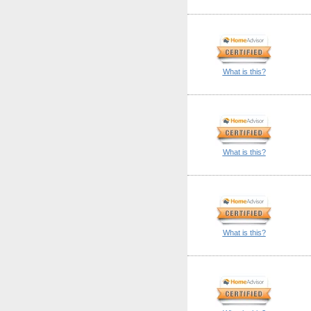
What is this?
What is this?
What is this?