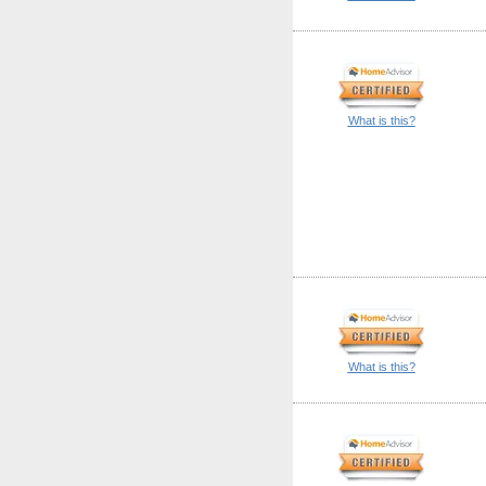
What is this?
What is this?