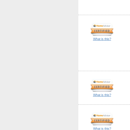
What is this?
What is this?
What is this?