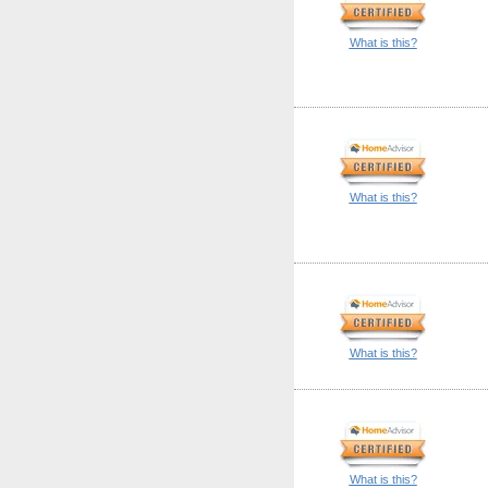
What is this?
What is this?
What is this?
What is this?