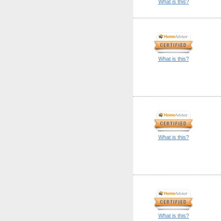
What is this?
What is this?
What is this?
What is this?