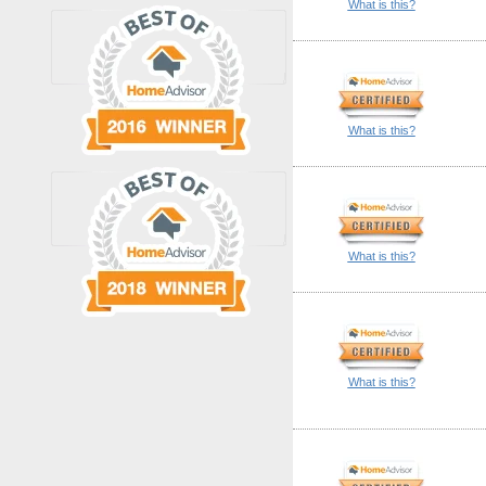
What is this?
What is this?
What is this?
What is this?