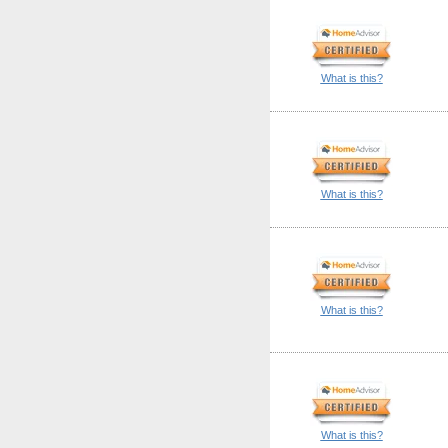
What is this?
What is this?
What is this?
What is this?