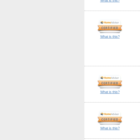
What is this?
What is this?
What is this?
What is this?