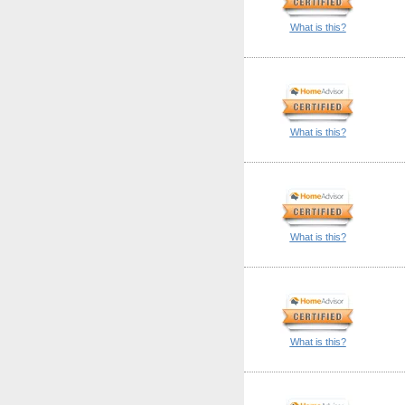
What is this?
What is this?
What is this?
What is this?