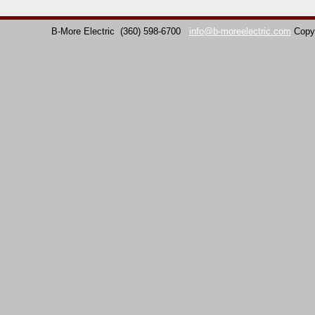
B-More Electric
(360) 598-6700
info@b-moreelectric.com
Copy