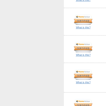
What is this?
What is this?
What is this?