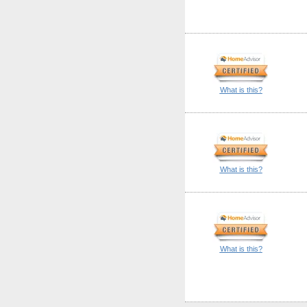
What is this?
What is this?
What is this?