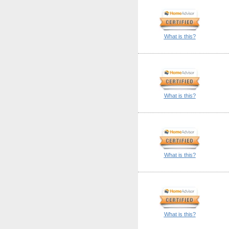
What is this?
What is this?
What is this?
What is this?