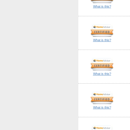
What is this?
What is this?
What is this?
What is this?