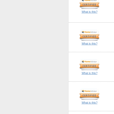
What is this?
What is this?
What is this?
What is this?