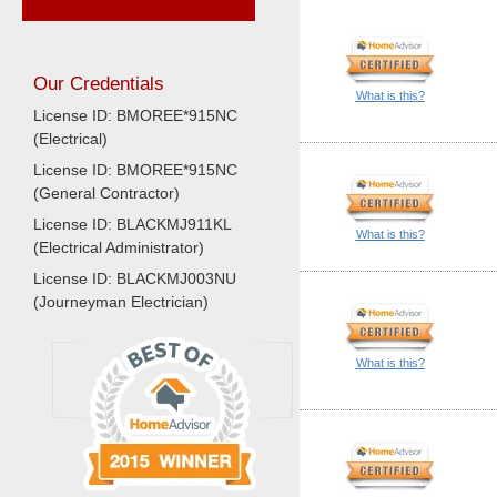
Our Credentials
What is this?
License ID: BMOREE*915NC
(Electrical)
License ID: BMOREE*915NC
(General Contractor)
License ID: BLACKMJ911KL
What is this?
(Electrical Administrator)
License ID: BLACKMJ003NU
(Journeyman Electrician)
What is this?