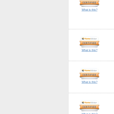
What is this?
What is this?
What is this?
What is this?