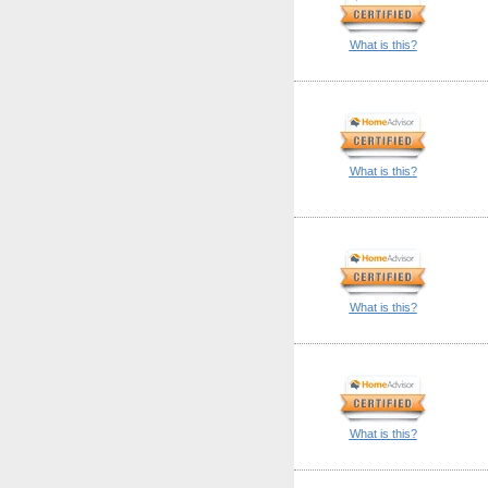
What is this?
What is this?
What is this?
What is this?