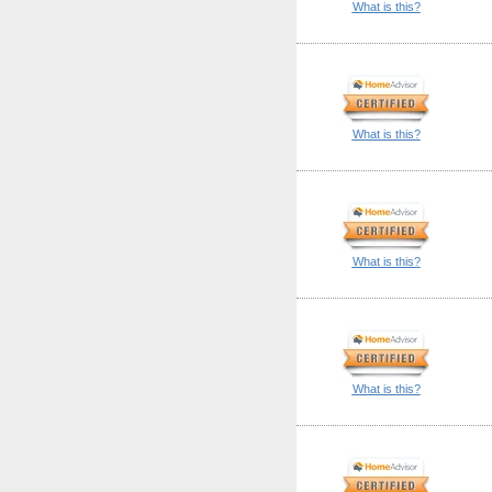
What is this?
What is this?
What is this?
What is this?