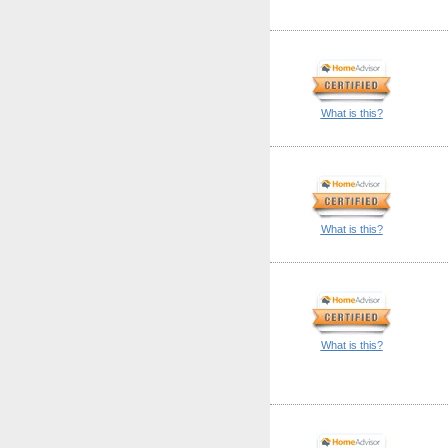
What is this?
What is this?
What is this?