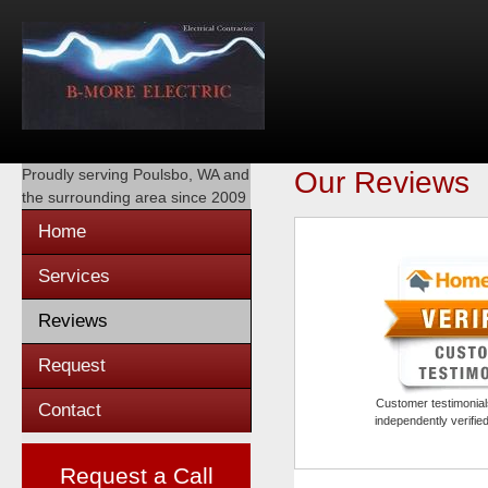
Proudly serving
Poulsbo, WA
and
Our Reviews
the surrounding area since 2009
Home
Services
Reviews
Request
Customer testimonials
Contact
independently verifi
Request a Call