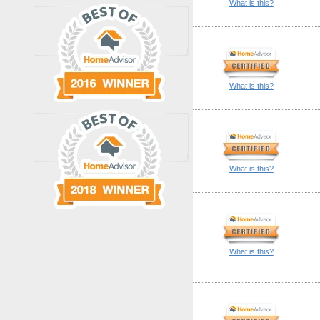
What is this?
What is this?
What is this?
What is this?