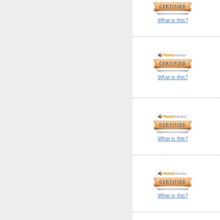
What is this?
What is this?
What is this?
What is this?