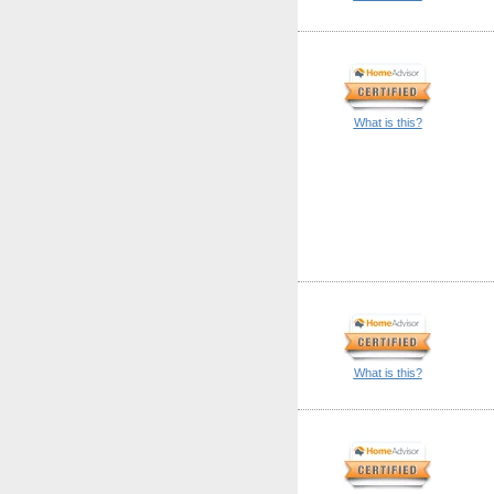
What is this?
What is this?