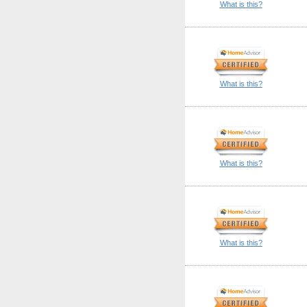
What is this?
What is this?
What is this?
What is this?