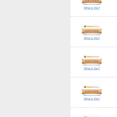
What is this?
What is this?
What is this?
What is this?