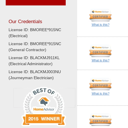
Our Credentials
What is this?
License ID: BMOREE*915NC
(Electrical)
License ID: BMOREE*915NC
(General Contractor)
License ID: BLACKMJ911KL
What is this?
(Electrical Administrator)
License ID: BLACKMJ003NU
(Journeyman Electrician)
What is this?