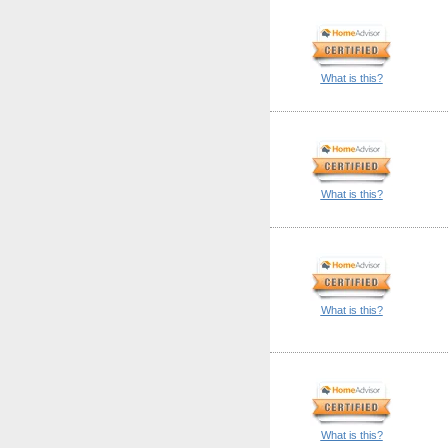
What is this?
What is this?
What is this?
What is this?