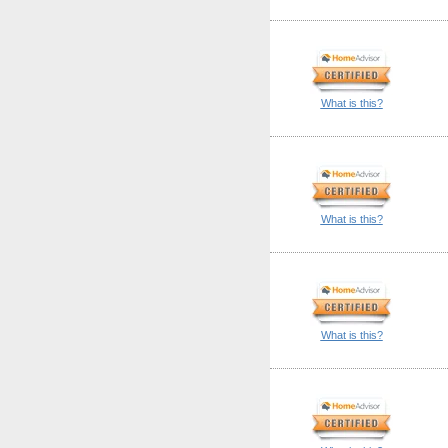
What is this?
What is this?
What is this?