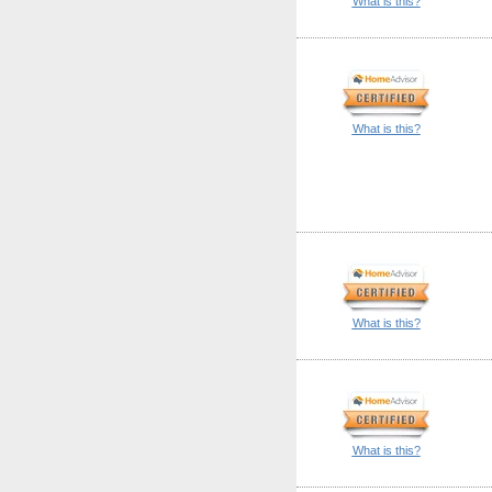
What is this?
What is this?
What is this?
What is this?