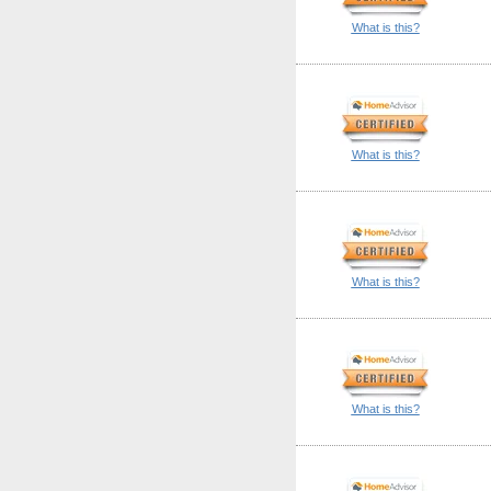
What is this?
What is this?
What is this?
What is this?