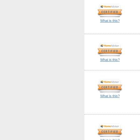
What is this?
What is this?
What is this?