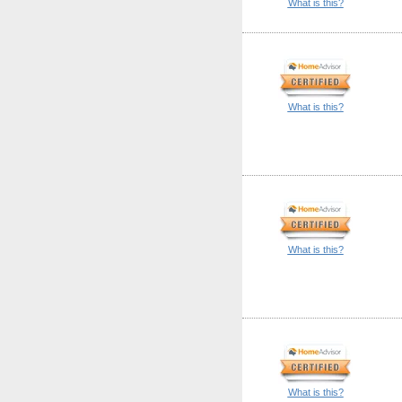
What is this?
What is this?
What is this?
What is this?