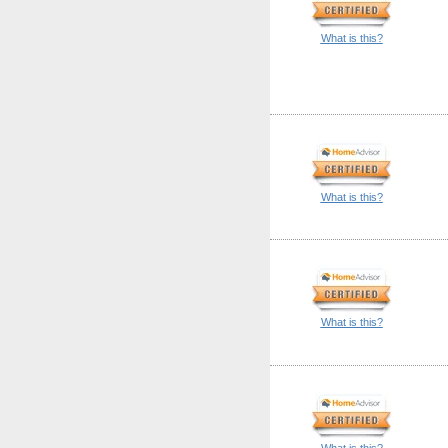
What is this?
What is this?
What is this?
What is this?