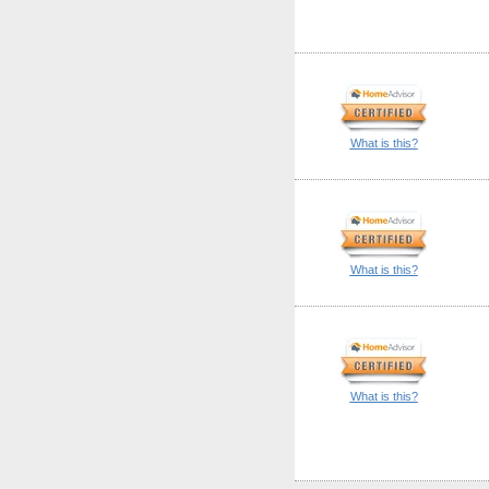
What is this?
What is this?
What is this?