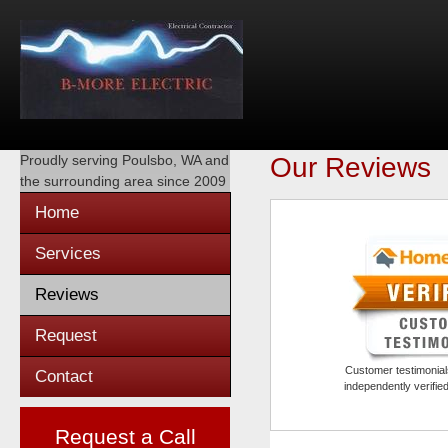
Proudly serving
Poulsbo, WA
and
Our Reviews
the surrounding area since 2009
Home
Services
Reviews
Request
Customer testimonials
Contact
independently verifi
Request a Call