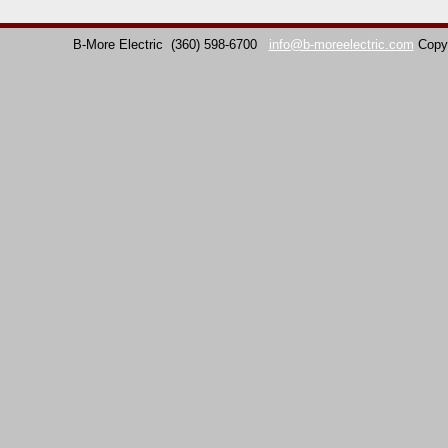
B-More Electric
(360) 598-6700
info@b-moreelectric.com
Copy