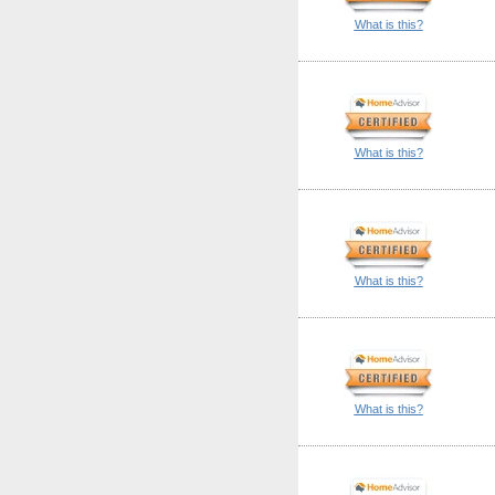
What is this?
What is this?
What is this?
What is this?