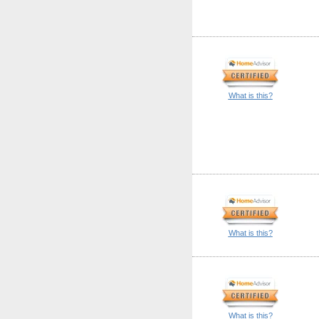
What is this?
What is this?
What is this?