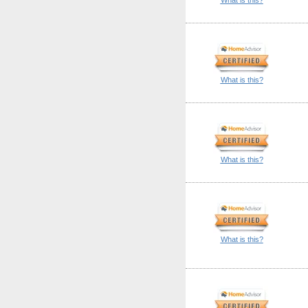
What is this?
What is this?
What is this?