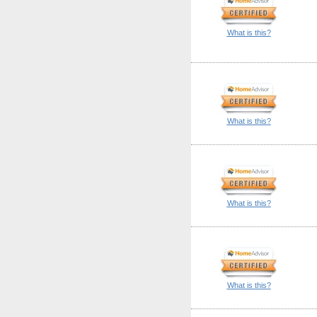
What is this?
What is this?
What is this?
What is this?