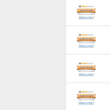
What is this?
What is this?
What is this?
What is this?