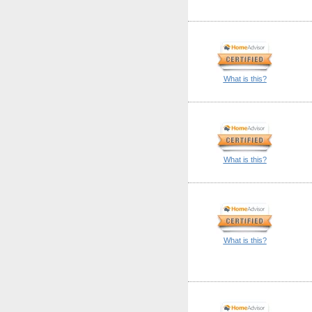
What is this?
What is this?
What is this?