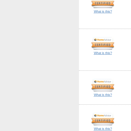
What is this?
What is this?
What is this?
What is this?