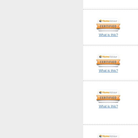
What is this?
What is this?
What is this?