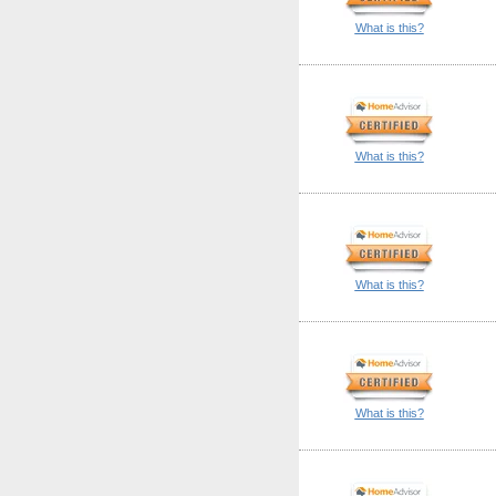
What is this?
What is this?
What is this?
What is this?