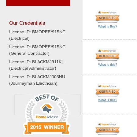
Our Credentials
What is this?
License ID: BMOREE*915NC
(Electrical)
License ID: BMOREE*915NC
(General Contractor)
License ID: BLACKMJ911KL
What is this?
(Electrical Administrator)
License ID: BLACKMJ003NU
(Journeyman Electrician)
What is this?