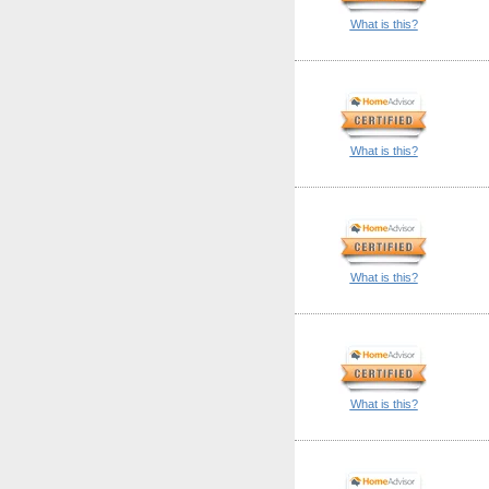
What is this?
What is this?
What is this?
What is this?