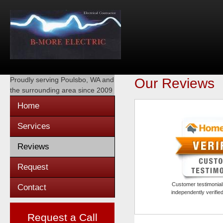
Proudly serving
Poulsbo, WA
and
Our Reviews
the surrounding area since 2009
Home
Services
Reviews
Request
Customer testimonials
Contact
independently verifi
Request a Call