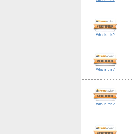
What is this?
What is this?
What is this?