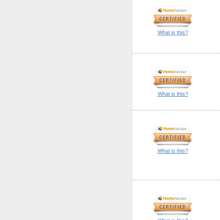
What is this?
What is this?
What is this?