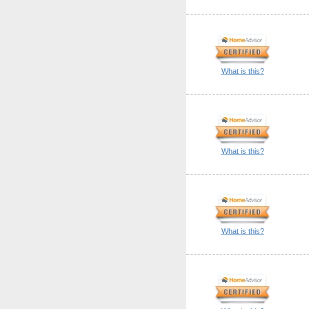
What is this?
What is this?
What is this?