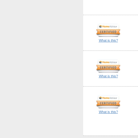
What is this?
What is this?
What is this?