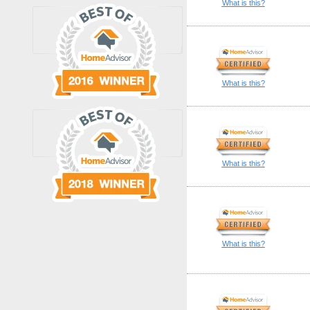
What is this?
What is this?
What is this?
What is this?