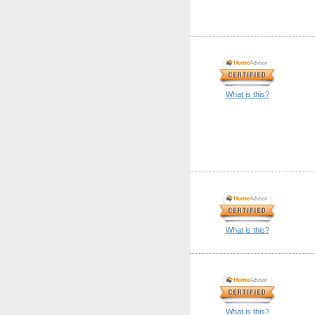
What is this?
What is this?
What is this?