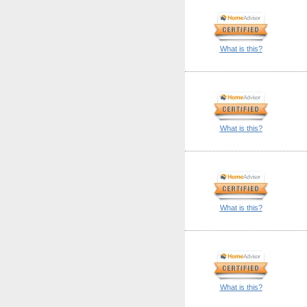
What is this?
What is this?
What is this?
What is this?