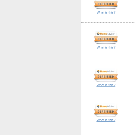
What is this?
What is this?
What is this?
What is this?