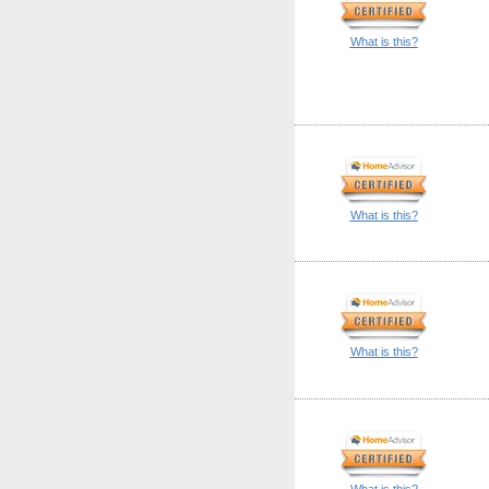
What is this?
What is this?
What is this?
What is this?