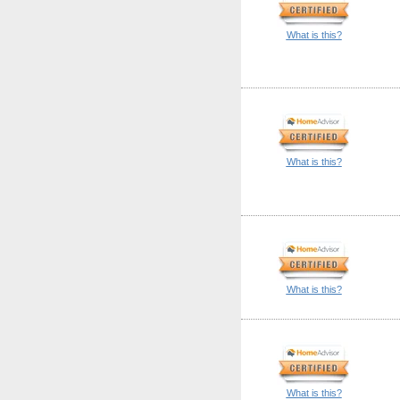
What is this?
What is this?
What is this?
What is this?