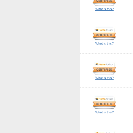
What is this?
What is this?
What is this?
What is this?