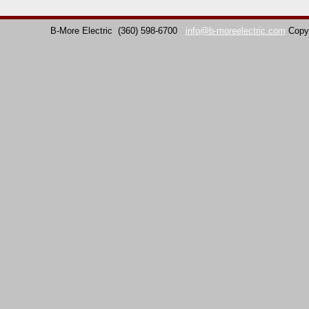
B-More Electric
(360) 598-6700
info@b-moreelectric.com
Copy