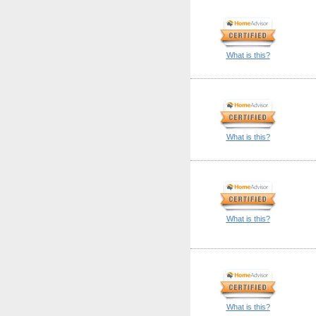
What is this?
What is this?
What is this?
What is this?