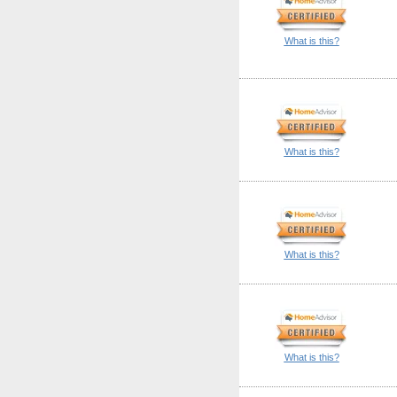
What is this?
What is this?
What is this?
What is this?