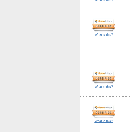
What is this?
What is this?
What is this?
What is this?