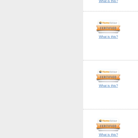
What is this?
What is this?
What is this?
What is this?