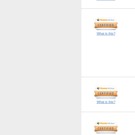
What is this?
What is this?