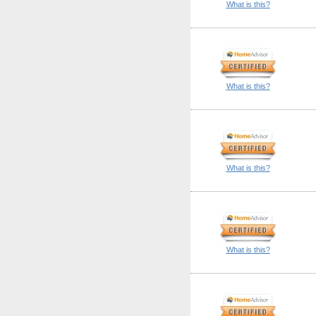
What is this?
What is this?
What is this?
What is this?