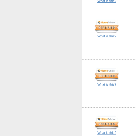
What is this?
What is this?
What is this?
What is this?