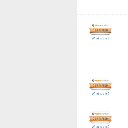
What is this?
What is this?
What is this?