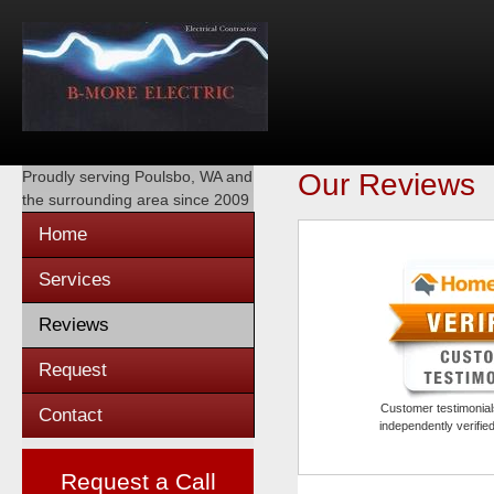
Proudly serving
Poulsbo, WA
and
Our Reviews
the surrounding area since 2009
Home
Services
Reviews
Request
Customer testimonials
Contact
independently verifi
Request a Call