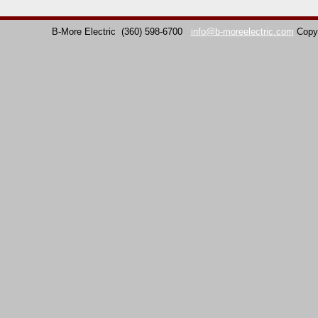
B-More Electric
(360) 598-6700
info@b-moreelectric.com
Copy