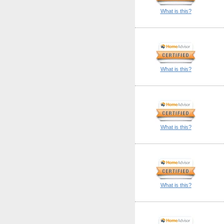
What is this?
What is this?
What is this?
What is this?