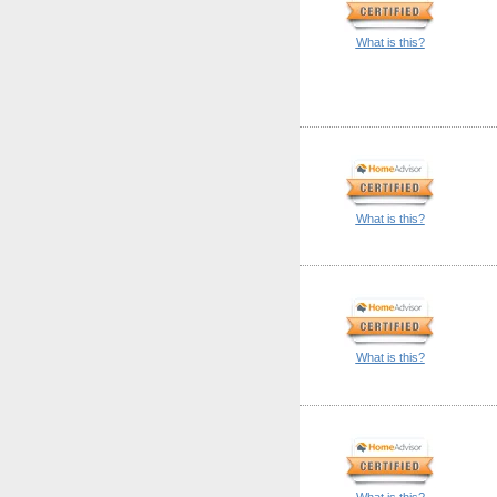
What is this?
What is this?
What is this?
What is this?