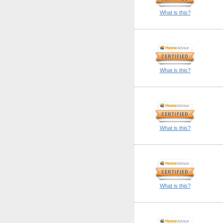
What is this?
What is this?
What is this?
What is this?