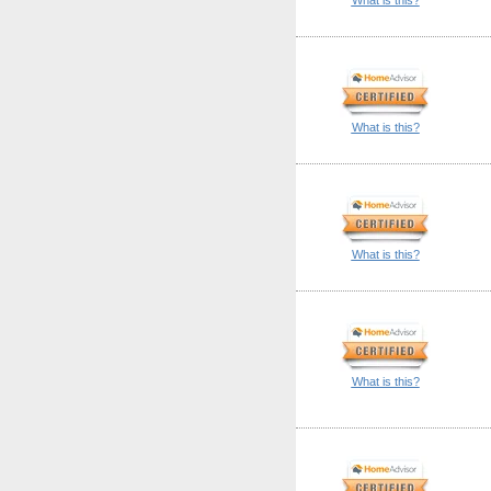
What is this?
What is this?
What is this?