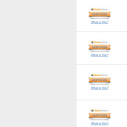
What is this?
What is this?
What is this?
What is this?