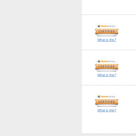
What is this?
What is this?
What is this?