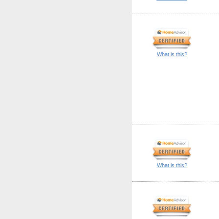
What is this?
What is this?