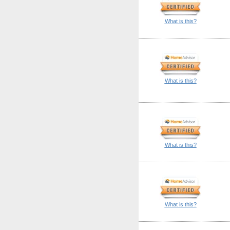
What is this?
What is this?
What is this?
What is this?