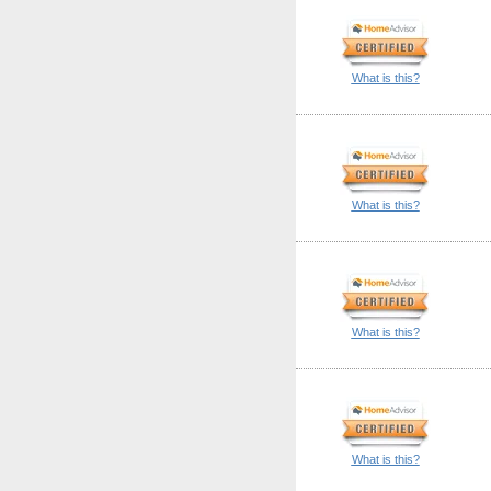
What is this?
What is this?
What is this?
What is this?