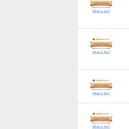
What is this?
What is this?
What is this?
What is this?