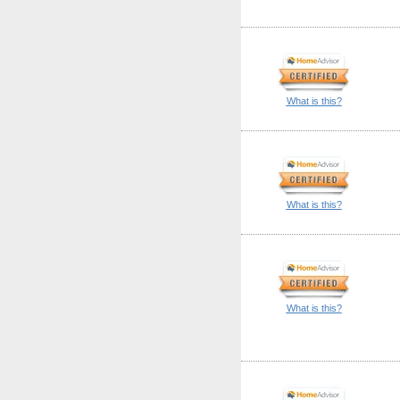
What is this?
What is this?
What is this?