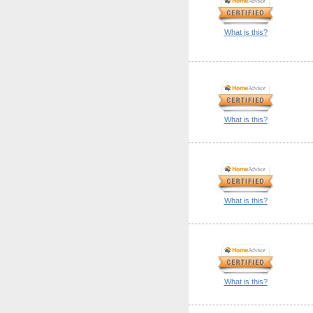
What is this?
What is this?
What is this?
What is this?