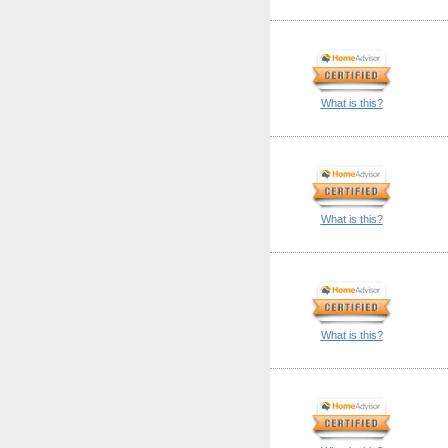
What is this?
What is this?
What is this?