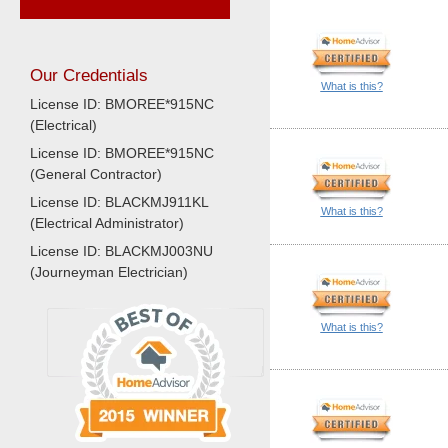
Our Credentials
What is this?
License ID: BMOREE*915NC
(Electrical)
License ID: BMOREE*915NC
(General Contractor)
License ID: BLACKMJ911KL
What is this?
(Electrical Administrator)
License ID: BLACKMJ003NU
(Journeyman Electrician)
What is this?