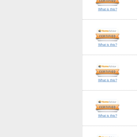
What is this?
What is this?
What is this?
What is this?