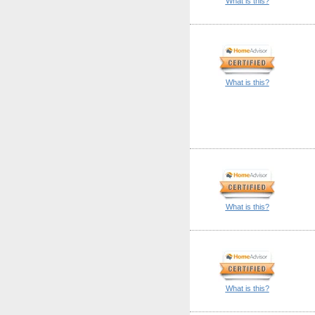
What is this?
What is this?
What is this?
What is this?