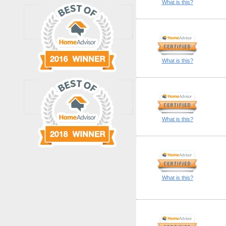
What is this?
What is this?
What is this?
What is this?