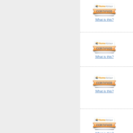
What is this?
What is this?
What is this?