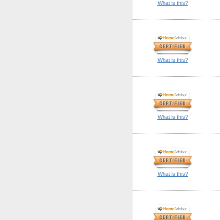
What is this?
What is this?
What is this?
What is this?