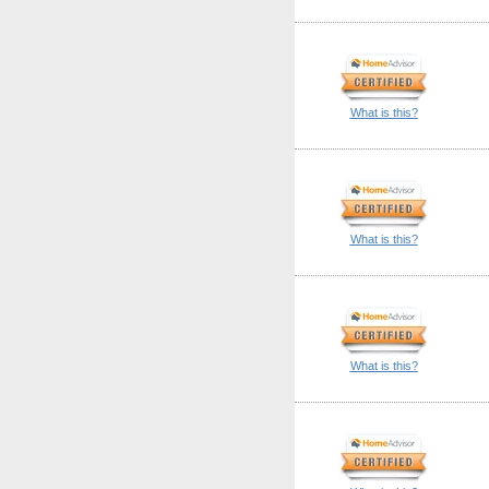
What is this?
What is this?
What is this?