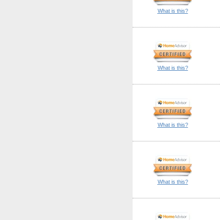
What is this?
What is this?
What is this?
What is this?