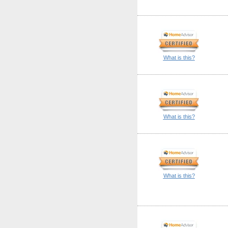
What is this?
What is this?
What is this?