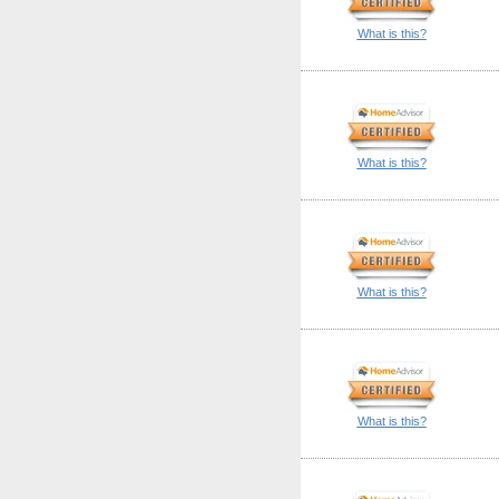
What is this?
What is this?
What is this?
What is this?