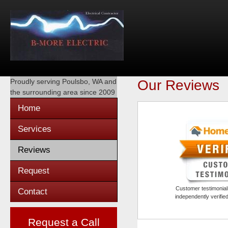
Proudly serving
Poulsbo, WA
and
Our Reviews
the surrounding area since 2009
Home
Services
Reviews
Request
Customer testimonials
Contact
independently verifi
Request a Call