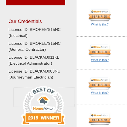
Our Credentials
What is this?
License ID: BMOREE*915NC
(Electrical)
License ID: BMOREE*915NC
(General Contractor)
License ID: BLACKMJ911KL
What is this?
(Electrical Administrator)
License ID: BLACKMJ003NU
(Journeyman Electrician)
What is this?