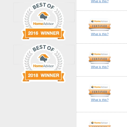
What is this?
What is this?
What is this?
What is this?