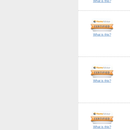
What is this?
What is this?
What is this?
What is this?