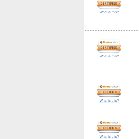
What is this?
What is this?
What is this?
What is this?