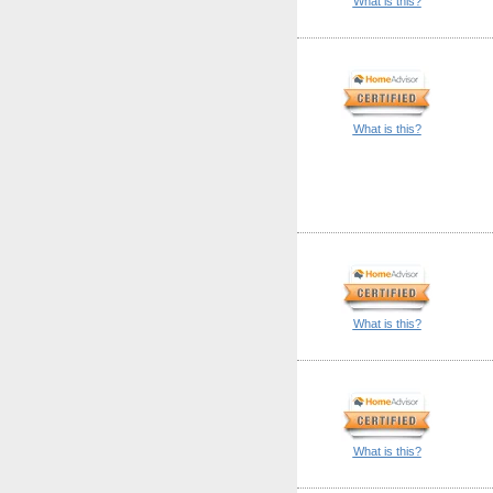
What is this?
What is this?
What is this?
What is this?