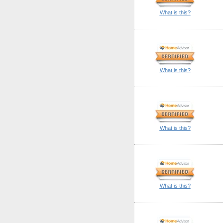
What is this?
What is this?
What is this?
What is this?