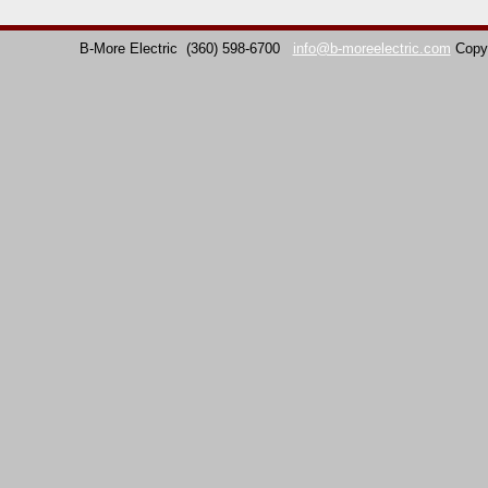
B-More Electric
(360) 598-6700
info@b-moreelectric.com
Copy