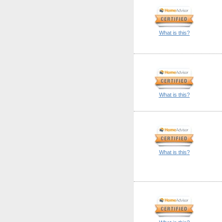
What is this?
What is this?
What is this?