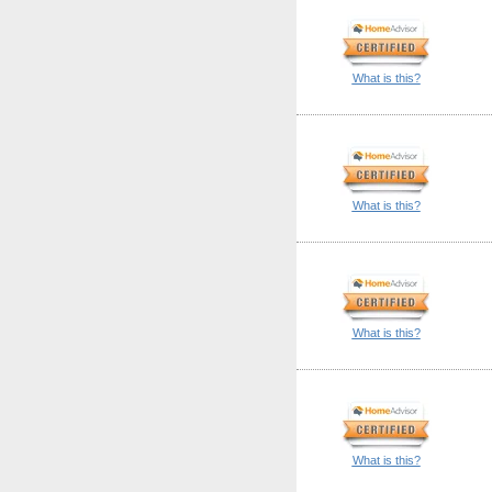
What is this?
What is this?
What is this?
What is this?