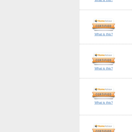
What is this?
What is this?
What is this?