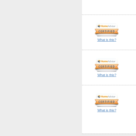
What is this?
What is this?
What is this?