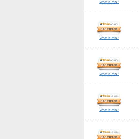
What is this?
What is this?
What is this?
What is this?