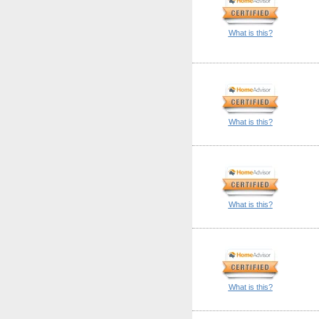
What is this?
What is this?
What is this?
What is this?