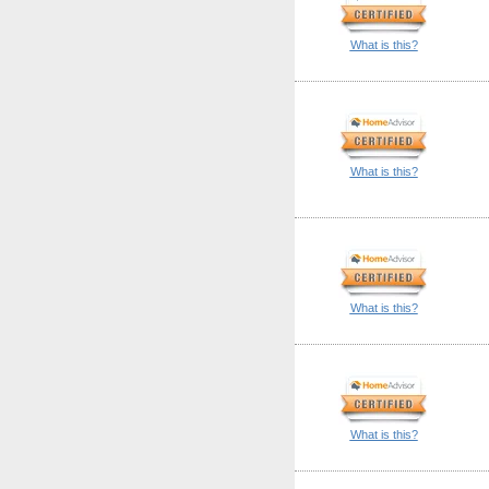
What is this?
What is this?
What is this?
What is this?