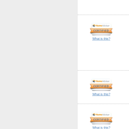
What is this?
What is this?
What is this?