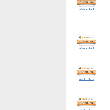
What is this?
What is this?
What is this?
What is this?