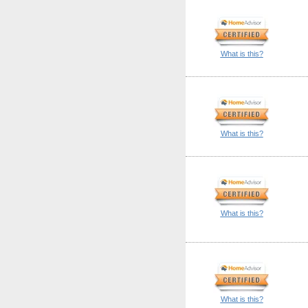
What is this?
What is this?
What is this?
What is this?