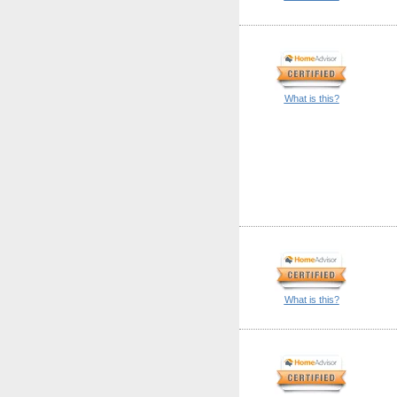
What is this?
What is this?