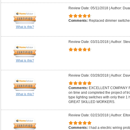
Review Date: 05/11/2018
|
Author: Dua
Comments:
Replaced dimmer switches
What is this?
Review Date: 03/31/2018
|
Author: Stev
What is this?
Review Date: 03/28/2018
|
Author: Dav
Comments:
EXCELLENT COMPANY F
on time and completed the project of t
What is this?
type lighting switches with only thei
GREAT SKILLED WORKERS.
Review Date: 02/23/2018
|
Author: Elto
Comments:
I had a electric wiring pr