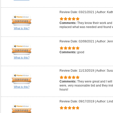
Review Date: 03/21/2021
|
Author: Kath
Comments:
They know their work and 
replaced what was needed and found w
What is this?
Review Date: 02/08/2021
|
Author: Jenn
Comments:
good
What is this?
Review Date: 11/13/2019
|
Author: Sus
Comments:
They were great and I will 
were, very reasonable bid and they inst
What is this?
hours!
Review Date: 09/17/2019
|
Author: Lind