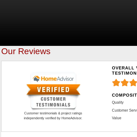
Our Reviews
OVERALL 
TESTIMON
COMPOSIT
Quality
Customer Serv
Customer testimonials & project ratings
Value
independently verified by HomeAdvisor.