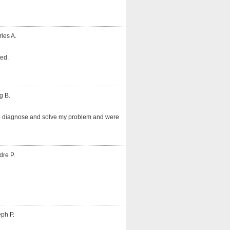
les A.
ted.
g B.
o diagnose and solve my problem and were
dre P.
ph P.