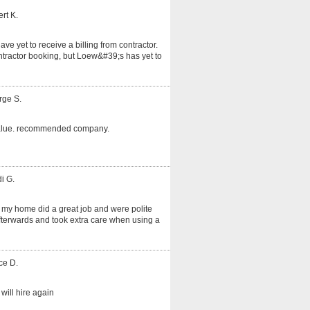
rt K.
ve yet to receive a billing from contractor.
tractor booking, but Loew&#39;s has yet to
rge S.
alue. recommended company.
i G.
 my home did a great job and were polite
fterwards and took extra care when using a
ce D.
will hire again