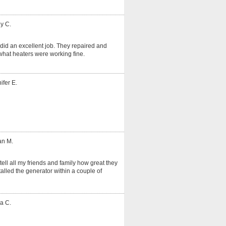
y C.
did an excellent job. They repaired and
hat heaters were working fine.
ifer E.
an M.
tell all my friends and family how great they
alled the generator within a couple of
a C.