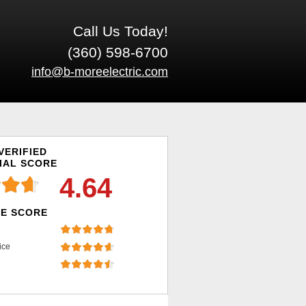
Call Us Today!
(360) 598-6700
info@b-moreelectric.com
VERIFIED
IAL SCORE
4.64
E SCORE
ice