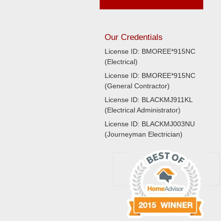
Our Credentials
License ID: BMOREE*915NC
(Electrical)
License ID: BMOREE*915NC
(General Contractor)
License ID: BLACKMJ911KL
(Electrical Administrator)
License ID: BLACKMJ003NU
(Journeyman Electrician)