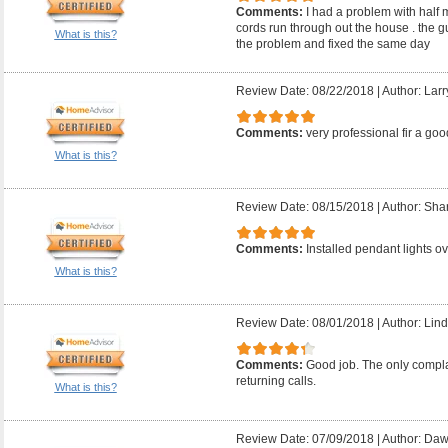
Comments:
I had a problem with half 
cords run through out the house . the 
What is this?
the problem and fixed the same day
Review Date: 08/22/2018
|
Author: Larr
Comments:
very professional fir a good
What is this?
Review Date: 08/15/2018
|
Author: Sha
Comments:
Installed pendant lights ov
What is this?
Review Date: 08/01/2018
|
Author: Lind
Comments:
Good job. The only compla
returning calls.
What is this?
Review Date: 07/09/2018
|
Author: Daw