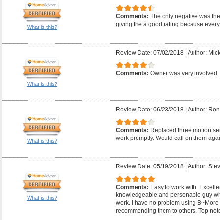
Comments:
The only negative was they
giving the a good rating because everyt
What is this?
Review Date: 07/02/2018
|
Author: Mic
Comments:
Owner was very involved
What is this?
Review Date: 06/23/2018
|
Author: Ron
Comments:
Replaced three motion sens
work promptly. Would call on them agai
What is this?
Review Date: 05/19/2018
|
Author: Ste
Comments:
Easy to work with. Excelle
knowledgeable and personable guy wh
What is this?
work. I have no problem using B~More E
recommending them to others. Top not