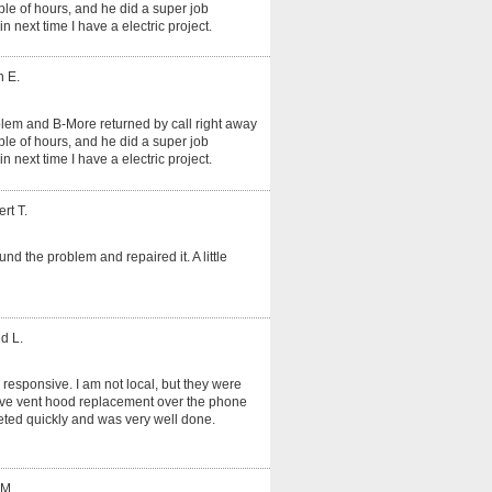
le of hours, and he did a super job
in next time I have a electric project.
n E.
oblem and B-More returned by call right away
le of hours, and he did a super job
in next time I have a electric project.
rt T.
und the problem and repaired it. A little
d L.
 responsive. I am not local, but they were
tove vent hood replacement over the phone
ted quickly and was very well done.
 M.