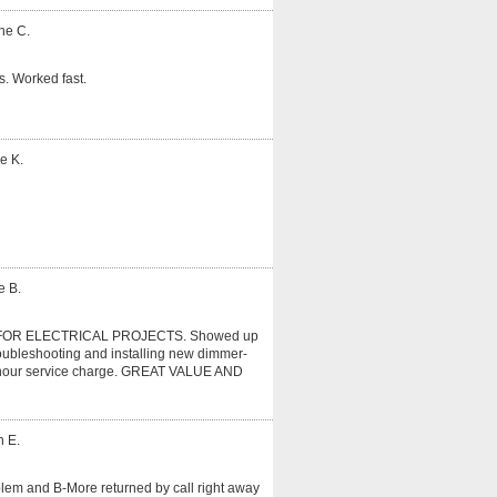
ne C.
. Worked fast.
e K.
e B.
OR ELECTRICAL PROJECTS. Showed up
roubleshooting and installing new dimmer-
r 1 hour service charge. GREAT VALUE AND
n E.
oblem and B-More returned by call right away