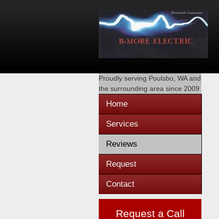
Proudly serving
Poulsbo, WA
and
the surrounding area since 2009
Home
Services
Reviews
Request
Contact
Request a Call