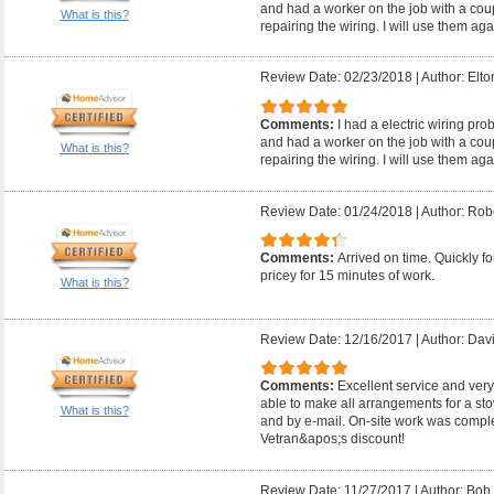
and had a worker on the job with a coup
What is this?
repairing the wiring. I will use them aga
Review Date: 02/23/2018
|
Author: Elto
Comments:
I had a electric wiring pr
and had a worker on the job with a coup
What is this?
repairing the wiring. I will use them aga
Review Date: 01/24/2018
|
Author: Robe
Comments:
Arrived on time. Quickly fo
pricey for 15 minutes of work.
What is this?
Review Date: 12/16/2017
|
Author: Davi
Comments:
Excellent service and very
able to make all arrangements for a s
What is this?
and by e-mail. On-site work was comple
Vetran&apos;s discount!
Review Date: 11/27/2017
|
Author: Bob