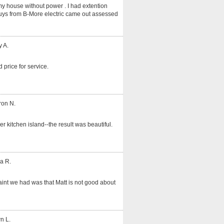
my house without power . I had extention
guys from B-More electric came out assessed
y A.
 price for service.
ron N.
er kitchen island--the result was beautiful.
a R.
int we had was that Matt is not good about
n L.