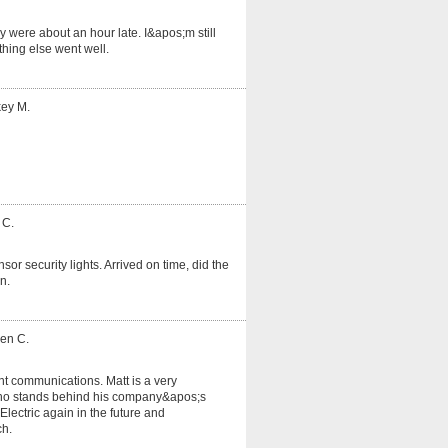
 were about an hour late. I&apos;m still
hing else went well.
key M.
 C.
or security lights. Arrived on time, did the
n.
ven C.
nt communications. Matt is a very
o stands behind his company&apos;s
lectric again in the future and
ch.