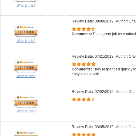
What is this?
Review Date: 08/09/2019
|
Author: Char
Comments:
Did a great job as contrac
What is this?
Review Date: 07/21/2019
|
Author: Crai
Comments:
They responded quickly t
easy to deal with.
What is this?
Review Date: 07/02/2019
|
Author: Deir
What is this?
Review Date: 03/05/2019
|
Author: Jose