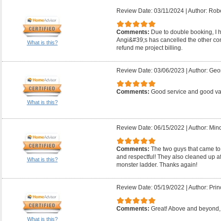
Review Date: 03/11/2024
|
Author: Robe
Comments:
Due to double booking, I ha
Angi&#39;s has cancelled the other con
What is this?
refund me project billing.
Review Date: 03/06/2023
|
Author: Geo
Comments:
Good service and good v
What is this?
Review Date: 06/15/2022
|
Author: Mind
Comments:
The two guys that came to
and respectful! They also cleaned up a
What is this?
monster ladder. Thanks again!
Review Date: 05/19/2022
|
Author: Prin
Comments:
Great! Above and beyond, 
What is this?