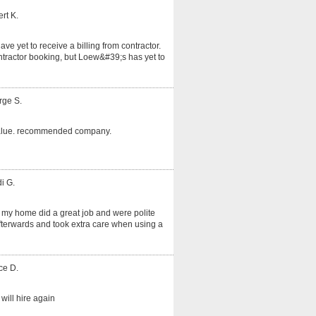
rt K.
ve yet to receive a billing from contractor.
tractor booking, but Loew&#39;s has yet to
rge S.
alue. recommended company.
i G.
 my home did a great job and were polite
fterwards and took extra care when using a
ce D.
will hire again