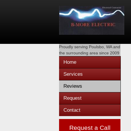
Proudly serving
Poulsbo, WA
and
the surrounding area since 2009
Home
Services
Reviews
Request
Contact
Request a Call