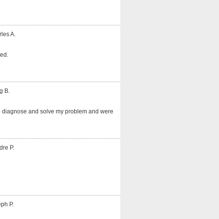
les A.
ted.
g B.
o diagnose and solve my problem and were
dre P.
ph P.