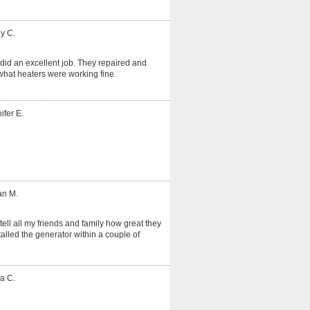
y C.
did an excellent job. They repaired and
hat heaters were working fine.
ifer E.
an M.
tell all my friends and family how great they
alled the generator within a couple of
a C.