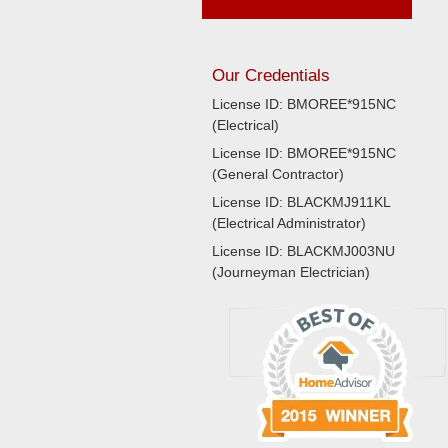
Our Credentials
License ID: BMOREE*915NC
(Electrical)
License ID: BMOREE*915NC
(General Contractor)
License ID: BLACKMJ911KL
(Electrical Administrator)
License ID: BLACKMJ003NU
(Journeyman Electrician)