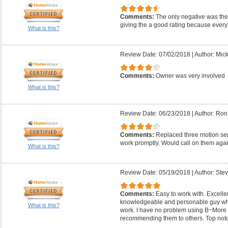
Comments:
The only negative was they
giving the a good rating because everyt
What is this?
Review Date: 07/02/2018
|
Author: Mic
Comments:
Owner was very involved
What is this?
Review Date: 06/23/2018
|
Author: Ron
Comments:
Replaced three motion sens
work promptly. Would call on them agai
What is this?
Review Date: 05/19/2018
|
Author: Ste
Comments:
Easy to work with. Excelle
knowledgeable and personable guy wh
What is this?
work. I have no problem using B~More E
recommending them to others. Top not