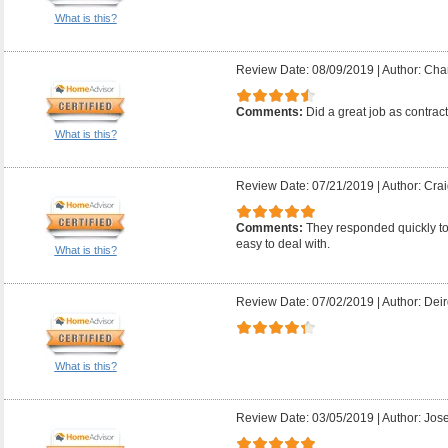
What is this?
Review Date: 08/09/2019
|
Author: Char
Comments:
Did a great job as contrac
What is this?
Review Date: 07/21/2019
|
Author: Crai
Comments:
They responded quickly t
easy to deal with.
What is this?
Review Date: 07/02/2019
|
Author: Deir
What is this?
Review Date: 03/05/2019
|
Author: Jose