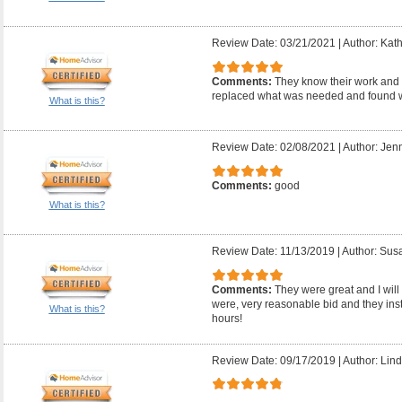
Review Date: 03/21/2021
|
Author: Kath
Comments:
They know their work and 
replaced what was needed and found w
What is this?
Review Date: 02/08/2021
|
Author: Jenn
Comments:
good
What is this?
Review Date: 11/13/2019
|
Author: Sus
Comments:
They were great and I will 
were, very reasonable bid and they inst
What is this?
hours!
Review Date: 09/17/2019
|
Author: Lind