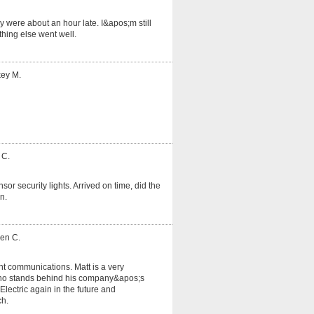
 were about an hour late. I&apos;m still
hing else went well.
key M.
 C.
or security lights. Arrived on time, did the
n.
ven C.
nt communications. Matt is a very
o stands behind his company&apos;s
lectric again in the future and
ch.