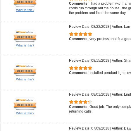
Comments:
I had a problem with half 
cords run through out the house . the 
What is this?
the problem and fixed the same day
Review Date: 08/22/2018
|
Author: Larr
Comments:
very professional fir a good
What is this?
Review Date: 08/15/2018
|
Author: Sha
Comments:
Installed pendant lights ov
What is this?
Review Date: 08/01/2018
|
Author: Lind
Comments:
Good job. The only compla
returning calls.
What is this?
Review Date: 07/09/2018
|
Author: Daw