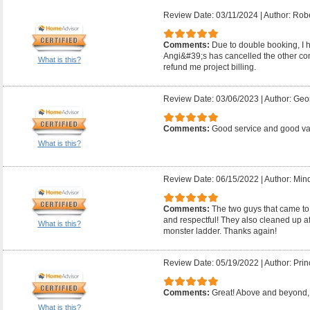
Review Date: 03/11/2024
|
Author: Robe
Comments:
Due to double booking, I ha
Angi&#39;s has cancelled the other con
What is this?
refund me project billing.
Review Date: 03/06/2023
|
Author: Geo
Comments:
Good service and good v
What is this?
Review Date: 06/15/2022
|
Author: Mind
Comments:
The two guys that came to
and respectful! They also cleaned up a
What is this?
monster ladder. Thanks again!
Review Date: 05/19/2022
|
Author: Prin
Comments:
Great! Above and beyond, 
What is this?