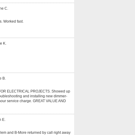
ne C.
. Worked fast.
e K.
e B.
OR ELECTRICAL PROJECTS. Showed up
roubleshooting and installing new dimmer-
r 1 hour service charge. GREAT VALUE AND
n E.
oblem and B-More returned by call right away