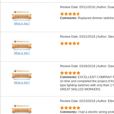
Review Date: 05/11/2018
|
Author: Dua
Comments:
Replaced dimmer switches
What is this?
Review Date: 03/31/2018
|
Author: Stev
What is this?
Review Date: 03/28/2018
|
Author: Dav
Comments:
EXCELLENT COMPANY F
on time and completed the project of t
What is this?
type lighting switches with only thei
GREAT SKILLED WORKERS.
Review Date: 02/23/2018
|
Author: Elto
Comments:
I had a electric wiring pr