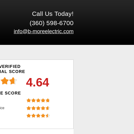
Call Us Today!
(360) 598-6700
info@b-moreelectric.com
VERIFIED
IAL SCORE
4.64
E SCORE
ice