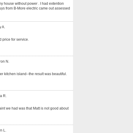
my house without power . I had extention
guys from B-More electric came out assessed
y A.
 price for service.
ron N.
er kitchen island--the result was beautiful.
a R.
int we had was that Matt is not good about
n L.