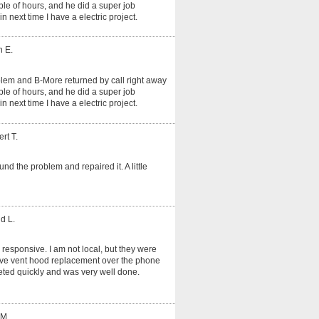
le of hours, and he did a super job
in next time I have a electric project.
n E.
oblem and B-More returned by call right away
le of hours, and he did a super job
in next time I have a electric project.
rt T.
und the problem and repaired it. A little
d L.
 responsive. I am not local, but they were
tove vent hood replacement over the phone
ted quickly and was very well done.
 M.