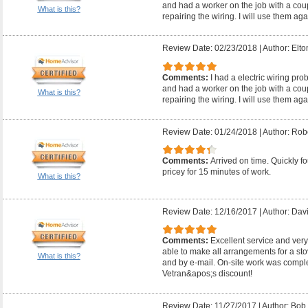
and had a worker on the job with a coup
What is this?
repairing the wiring. I will use them aga
Review Date: 02/23/2018
|
Author: Elto
Comments:
I had a electric wiring pr
and had a worker on the job with a coup
What is this?
repairing the wiring. I will use them aga
Review Date: 01/24/2018
|
Author: Robe
Comments:
Arrived on time. Quickly fo
pricey for 15 minutes of work.
What is this?
Review Date: 12/16/2017
|
Author: Davi
Comments:
Excellent service and very
able to make all arrangements for a s
What is this?
and by e-mail. On-site work was comple
Vetran&apos;s discount!
Review Date: 11/27/2017
|
Author: Bob