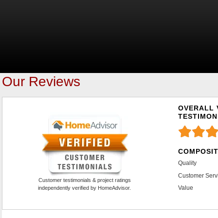
Our Reviews
OVERALL 
TESTIMON
COMPOSIT
Quality
Customer Serv
Customer testimonials & project ratings
Value
independently verified by HomeAdvisor.