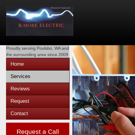
Proudly serving
Poulsbo, WA
and
the surrounding area since 2009
Home
Services
Reviews
Request
Contact
Request a Call