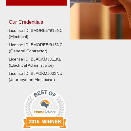
Our Credentials
License ID: BMOREE*915NC
(Electrical)
License ID: BMOREE*915NC
(General Contractor)
License ID: BLACKMJ911KL
(Electrical Administrator)
License ID: BLACKMJ003NU
(Journeyman Electrician)