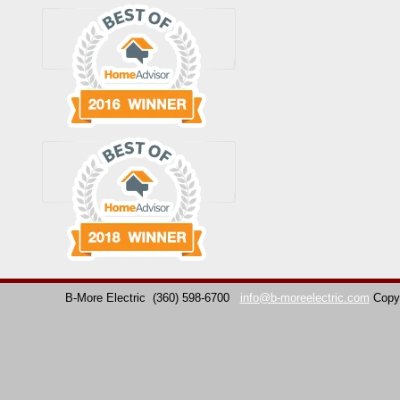
B-More Electric
(360) 598-6700
info@b-moreelectric.com
Copy