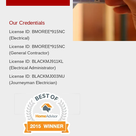
Our Credentials
License ID: BMOREE*915NC
(Electrical)
License ID: BMOREE*915NC
(General Contractor)
License ID: BLACKMJ911KL
(Electrical Administrator)
License ID: BLACKMJ003NU
(Journeyman Electrician)