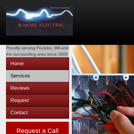
Proudly serving
Poulsbo, WA
and
the surrounding area since 2009
Home
Services
Reviews
Request
Contact
Request a Call