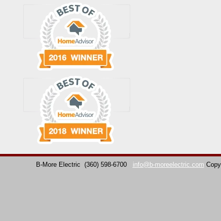
B-More Electric
(360) 598-6700
info@b-moreelectric.com
Copy