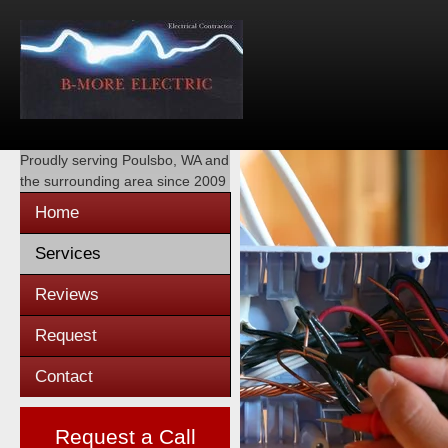
Proudly serving
Poulsbo, WA
and
the surrounding area since 2009
Home
Services
Reviews
Request
Contact
Request a Call