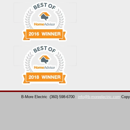
B-More Electric
(360) 598-6700
info@b-moreelectric.com
Copy