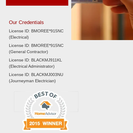
Our Credentials
License ID: BMOREE*915NC
(Electrical)
License ID: BMOREE*915NC
(General Contractor)
License ID: BLACKMJ911KL
(Electrical Administrator)
License ID: BLACKMJ003NU
(Journeyman Electrician)