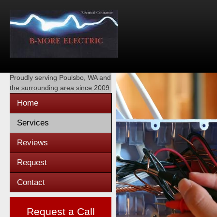
Proudly serving
Poulsbo, WA
and
the surrounding area since 2009
Home
Services
Reviews
Request
Contact
Request a Call