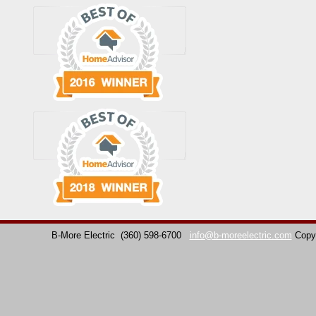
B-More Electric
(360) 598-6700
info@b-moreelectric.com
Copy