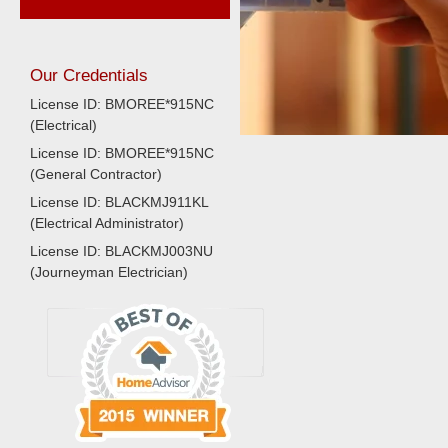
Our Credentials
License ID: BMOREE*915NC
(Electrical)
License ID: BMOREE*915NC
(General Contractor)
License ID: BLACKMJ911KL
(Electrical Administrator)
License ID: BLACKMJ003NU
(Journeyman Electrician)