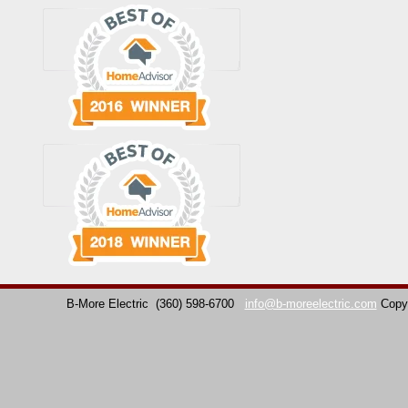
B-More Electric
(360) 598-6700
info@b-moreelectric.com
Copy