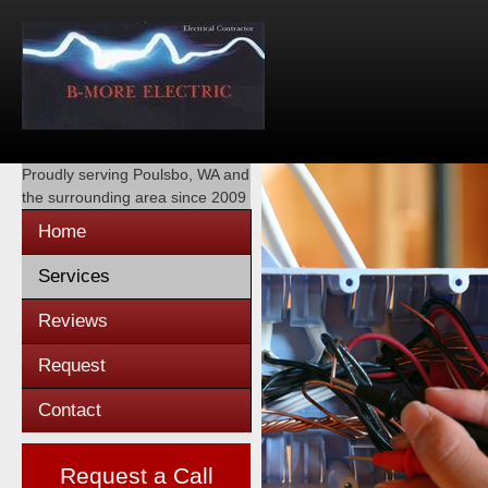
Proudly serving
Poulsbo, WA
and
the surrounding area since 2009
Home
Services
Reviews
Request
Contact
Request a Call