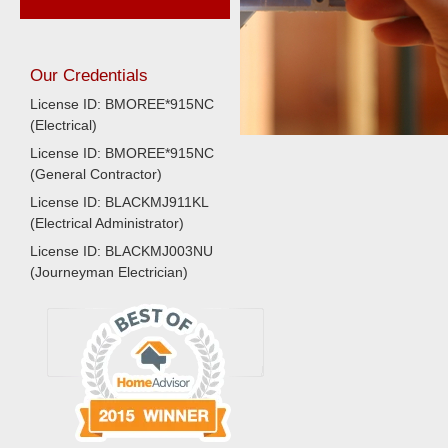
Our Credentials
License ID: BMOREE*915NC
(Electrical)
License ID: BMOREE*915NC
(General Contractor)
License ID: BLACKMJ911KL
(Electrical Administrator)
License ID: BLACKMJ003NU
(Journeyman Electrician)