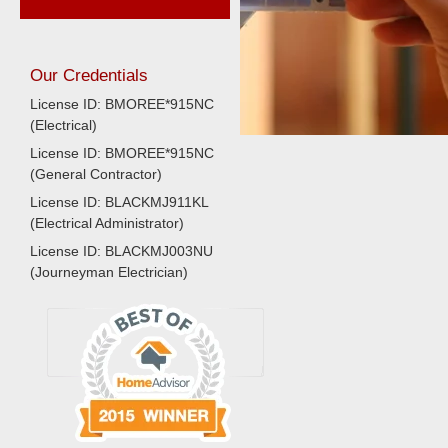
Our Credentials
License ID: BMOREE*915NC
(Electrical)
License ID: BMOREE*915NC
(General Contractor)
License ID: BLACKMJ911KL
(Electrical Administrator)
License ID: BLACKMJ003NU
(Journeyman Electrician)