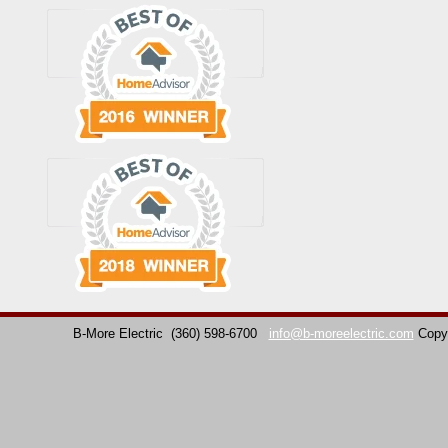
B-More Electric
(360) 598-6700
info@b-moreelectric.com
Copy