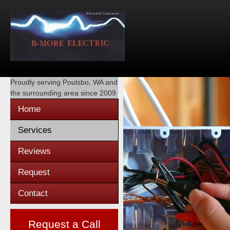
Proudly serving
Poulsbo, WA
and
the surrounding area since 2009
Home
Services
Reviews
Request
Contact
Request a Call