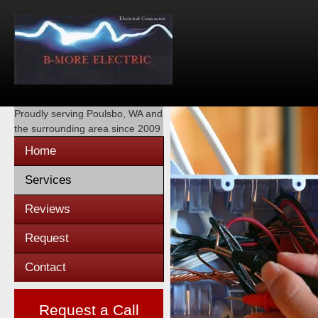
Proudly serving
Poulsbo, WA
and
the surrounding area since 2009
Home
Services
Reviews
Request
Contact
Request a Call