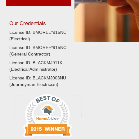
Our Credentials
License ID: BMOREE*915NC
(Electrical)
License ID: BMOREE*915NC
(General Contractor)
License ID: BLACKMJ911KL
(Electrical Administrator)
License ID: BLACKMJ003NU
(Journeyman Electrician)