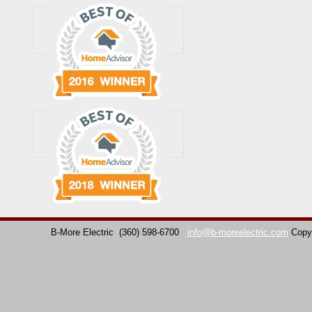
B-More Electric
(360) 598-6700
info@b-moreelectric.com
Copy