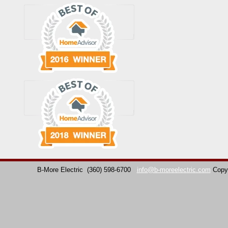
B-More Electric
(360) 598-6700
info@b-moreelectric.com
Copy