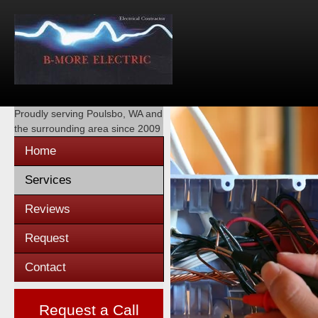
Proudly serving
Poulsbo, WA
and
the surrounding area since 2009
Home
Services
Reviews
Request
Contact
Request a Call