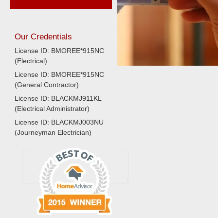
Our Credentials
License ID: BMOREE*915NC
(Electrical)
License ID: BMOREE*915NC
(General Contractor)
License ID: BLACKMJ911KL
(Electrical Administrator)
License ID: BLACKMJ003NU
(Journeyman Electrician)