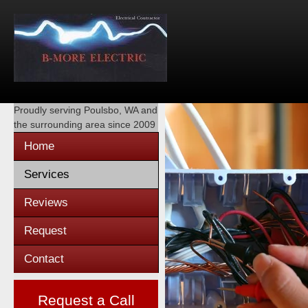
Proudly serving
Poulsbo, WA
and
the surrounding area since 2009
Home
Services
Reviews
Request
Contact
Request a Call