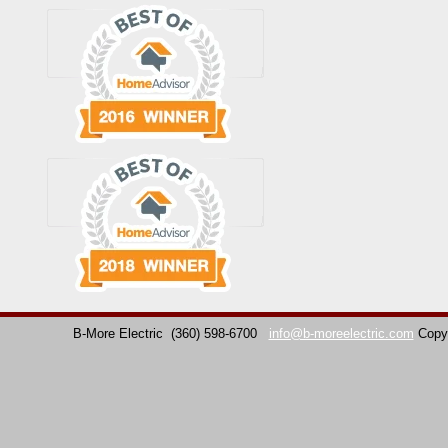
B-More Electric
(360) 598-6700
info@b-moreelectric.com
Copy