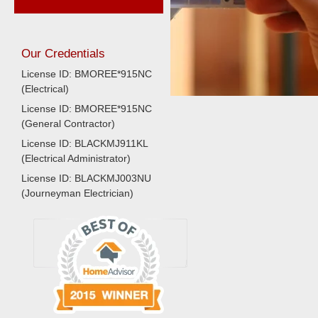
Our Credentials
License ID: BMOREE*915NC
(Electrical)
License ID: BMOREE*915NC
(General Contractor)
License ID: BLACKMJ911KL
(Electrical Administrator)
License ID: BLACKMJ003NU
(Journeyman Electrician)