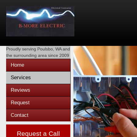
Proudly serving
Poulsbo, WA
and
the surrounding area since 2009
Home
Services
Reviews
Request
Contact
Request a Call