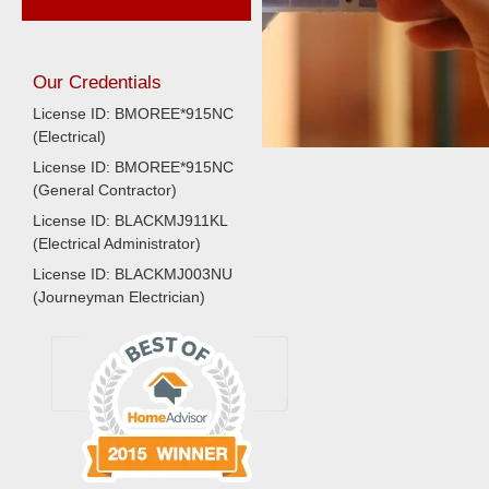
Our Credentials
License ID: BMOREE*915NC
(Electrical)
License ID: BMOREE*915NC
(General Contractor)
License ID: BLACKMJ911KL
(Electrical Administrator)
License ID: BLACKMJ003NU
(Journeyman Electrician)