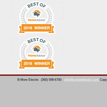
B-More Electric
(360) 598-6700
info@b-moreelectric.com
Copy