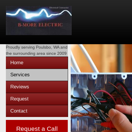
Proudly serving
Poulsbo, WA
and
the surrounding area since 2009
Home
Services
Reviews
Request
Contact
Request a Call