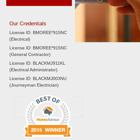
Our Credentials
License ID: BMOREE*915NC
(Electrical)
License ID: BMOREE*915NC
(General Contractor)
License ID: BLACKMJ911KL
(Electrical Administrator)
License ID: BLACKMJ003NU
(Journeyman Electrician)