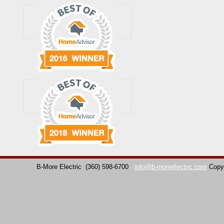
B-More Electric
(360) 598-6700
info@b-moreelectric.com
Copy