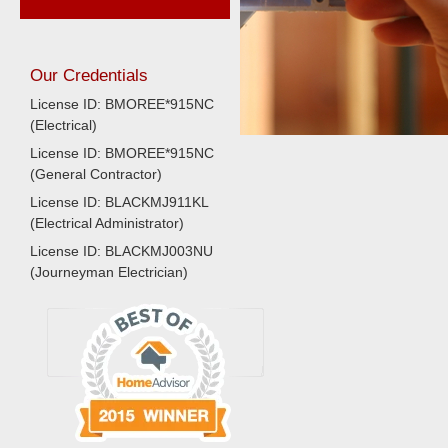
Our Credentials
License ID: BMOREE*915NC
(Electrical)
License ID: BMOREE*915NC
(General Contractor)
License ID: BLACKMJ911KL
(Electrical Administrator)
License ID: BLACKMJ003NU
(Journeyman Electrician)