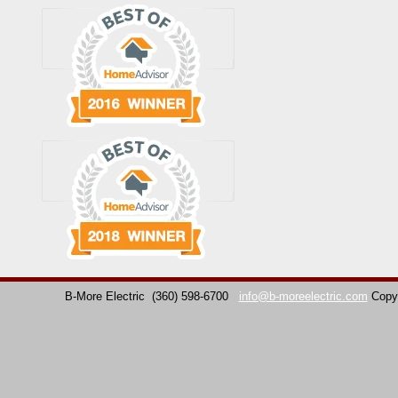
B-More Electric
(360) 598-6700
info@b-moreelectric.com
Copy