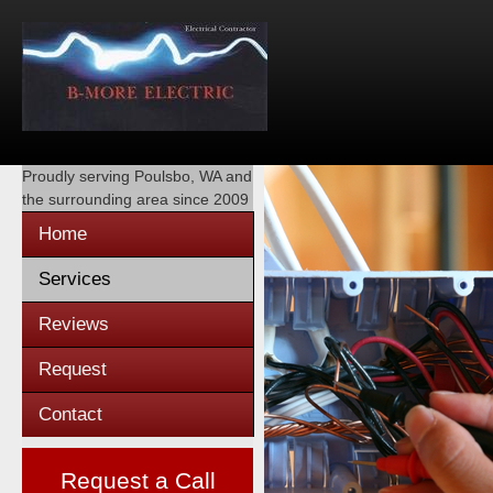
Proudly serving
Poulsbo, WA
and
the surrounding area since 2009
Home
Services
Reviews
Request
Contact
Request a Call